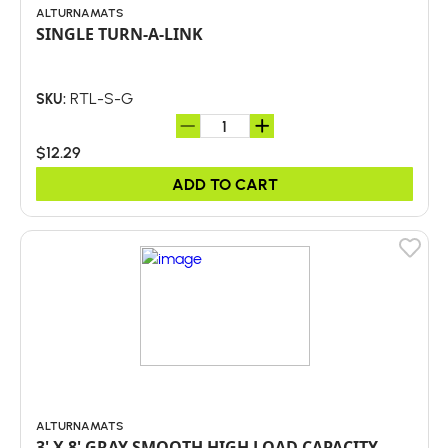
ALTURNAMATS
SINGLE TURN-A-LINK
RTL-S-G
SKU:
$12.29
ADD TO CART
ALTURNAMATS
3' X 8' GRAY SMOOTH HIGH LOAD CAPACITY