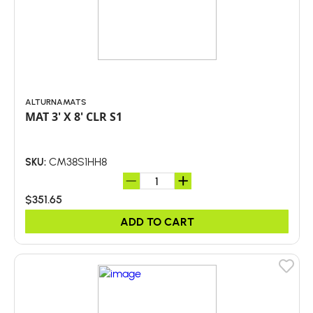
ALTURNAMATS
MAT 3' X 8' CLR S1
CM38S1HH8
SKU:
$351.65
ADD TO CART