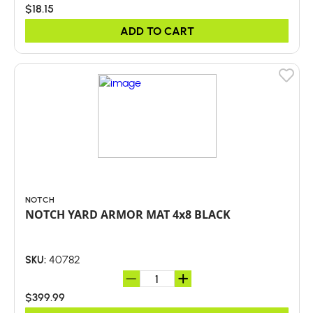
$18.15
ADD TO CART
NOTCH
NOTCH YARD ARMOR MAT 4x8 BLACK
40782
SKU:
$399.99