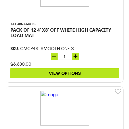
ALTURNAMATS
PACK OF 12 4' X8' OFF WHITE HIGH CAPACITY
LOAD MAT
CMCP4S1 SMOOTH ONE S
SKU:
$6,630.00
VIEW OPTIONS