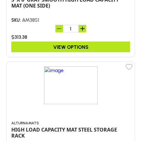
MAT (ONE SIDE)
AM38S1
SKU:
$313.38
VIEW OPTIONS
ALTURNAMATS
HIGH LOAD CAPACITY MAT STEEL STORAGE
RACK