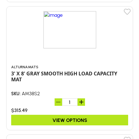
ALTURNAMATS
3' X 8' GRAY SMOOTH HIGH LOAD CAPACITY
MAT
AM38S2
SKU:
$315.49
VIEW OPTIONS