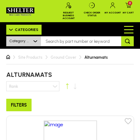
0
REQUEST
CHECK ORDER
MY ACCOUNT
MY CART
BUSINESS
STATUS
ACCOUNT
CATEGORIES
Category: Alturnamats
Site Products
Ground Cover
Alturnamats
ALTURNAMATS
Rank
FILTERS