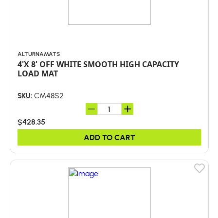
ALTURNAMATS
4'X 8' OFF WHITE SMOOTH HIGH CAPACITY
LOAD MAT
CM48S2
SKU:
$428.35
ADD TO CART