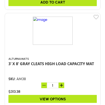
ADD TO CART
ALTURNAMATS
3' X 8' GRAY CLEATS HIGH LOAD CAPACITY MAT
AM38
SKU:
$313.38
VIEW OPTIONS