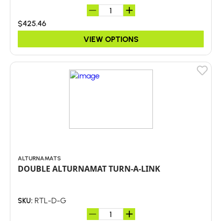
$425.46
VIEW OPTIONS
ALTURNAMATS
DOUBLE ALTURNAMAT TURN-A-LINK
RTL-D-G
SKU: