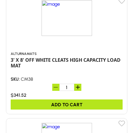
ALTURNAMATS
3' X 8' OFF WHITE CLEATS HIGH CAPACITY LOAD
MAT
CM38
SKU:
$341.52
ADD TO CART