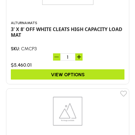
ALTURNAMATS
3' X 8' OFF WHITE CLEATS HIGH CAPACITY LOAD
MAT
CMCP3
SKU:
$5,460.01
VIEW OPTIONS