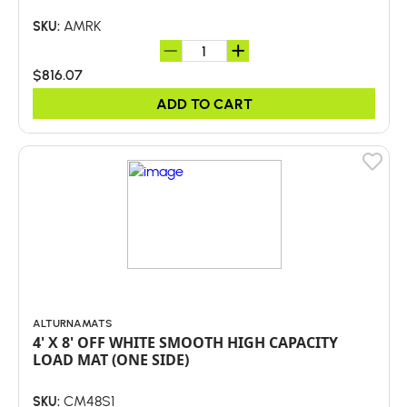
AMRK
SKU:
$816.07
ADD TO CART
ALTURNAMATS
4' X 8' OFF WHITE SMOOTH HIGH CAPACITY
LOAD MAT (ONE SIDE)
CM48S1
SKU: