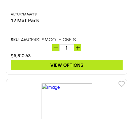
ALTURNAMATS
12 Mat Pack
AMCP4S1 SMOOTH ONE S
SKU:
$5,810.63
VIEW OPTIONS