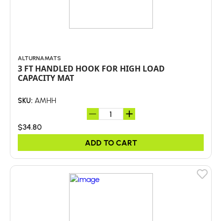
ALTURNAMATS
3 FT HANDLED HOOK FOR HIGH LOAD
CAPACITY MAT
AMHH
SKU:
$34.80
ADD TO CART