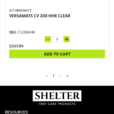
ALTURNAMATS
VERSAMATS CV 2X8 HH8 CLEAR
CV28HH8
SKU:
$263.86
ADD TO CART
«
1
2
»
RESOURCES