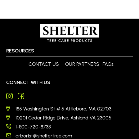
RESOURCES
CONTACT US
OUR PARTNERS
FAQs
CONNECT WITH US
185 Washington St # 5 Attleboro, MA 02703
10201 Cedar Ridge Drive, Ashland VA 23005
1-800-720-8733
arborist@sheltertree.com