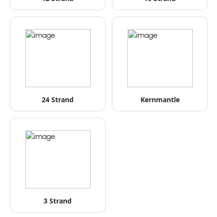
24 Strand
Kernmantle
3 Strand