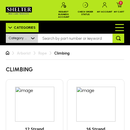
0
REQUEST
CHECK ORDER
MY ACCOUNT
MY CART
BUSINESS
STATUS
ACCOUNT
CATEGORIES
Category: Climbing
Arborist
Rope
Climbing
CLIMBING
12 Strand
16 Strand