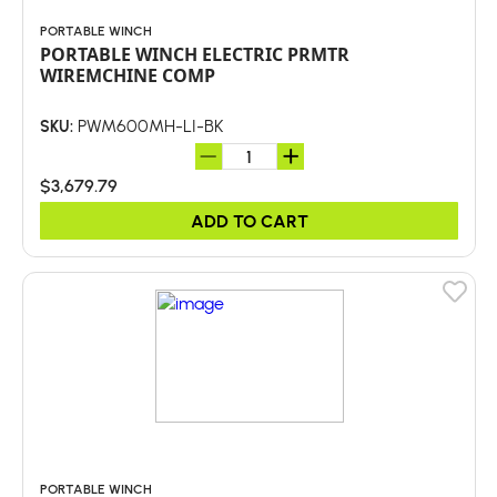
PORTABLE WINCH
PORTABLE WINCH ELECTRIC PRMTR
WIREMCHINE COMP
PWM600MH-LI-BK
SKU:
$3,679.79
ADD TO CART
PORTABLE WINCH