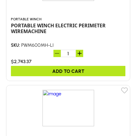
PORTABLE WINCH
PORTABLE WINCH ELECTRIC PERIMETER
WIREMACHINE
PWM600MH-LI
SKU:
$2,743.37
ADD TO CART