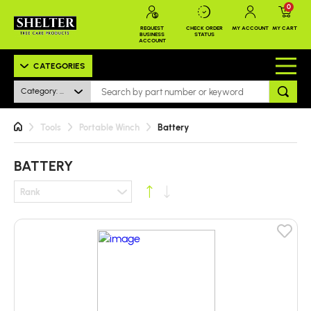
0
REQUEST
CHECK ORDER
MY ACCOUNT
MY CART
BUSINESS
STATUS
ACCOUNT
CATEGORIES
Category: Battery
Tools
Portable Winch
Battery
BATTERY
Rank