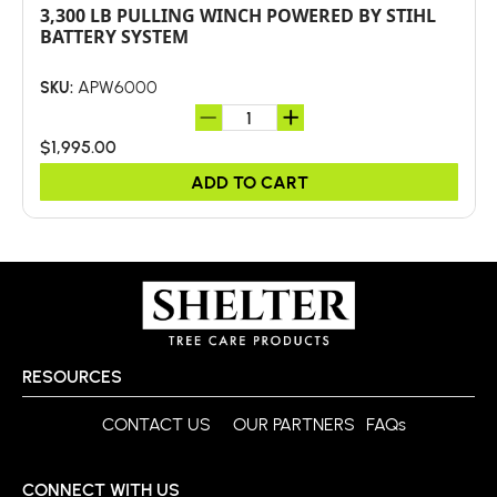
3,300 LB PULLING WINCH POWERED BY STIHL
BATTERY SYSTEM
APW6000
SKU:
$1,995.00
ADD TO CART
RESOURCES
CONTACT US
OUR PARTNERS
FAQs
CONNECT WITH US