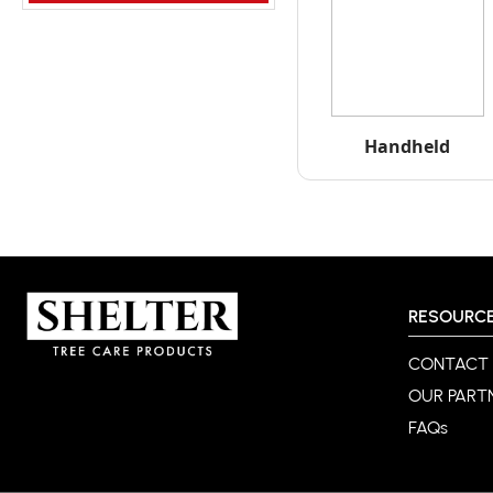
Handheld
RESOURC
CONTACT
OUR PART
FAQs