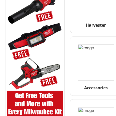
Harvester
Accessories