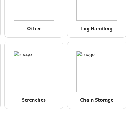
Other
Log Handling
Screnches
Chain Storage