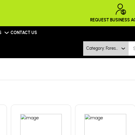
REQUEST BUSINESS 
S
CONTACT US
Category: Forestry