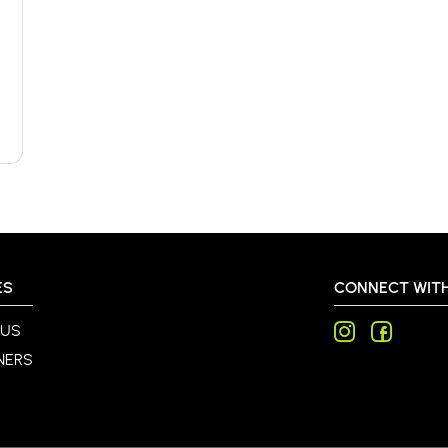
ES
CONNECT WITH
 US
NERS