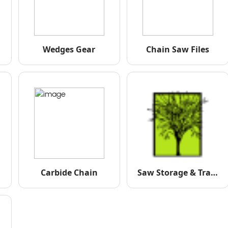
Wedges Gear
Chain Saw Files
Carbide Chain
Saw Storage & Transportation