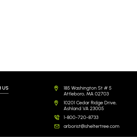
 US
185 Washington St # 5
Attleboro, MA 02703
10201 Cedar Ridge Drive,
Ashland VA 23005
1-800-720-8733
arborist@sheltertree.com