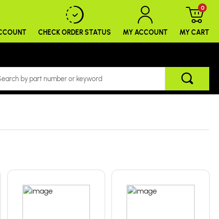
0
ACCOUNT
CHECK ORDER
STATUS
MY ACCOUNT
MY CART