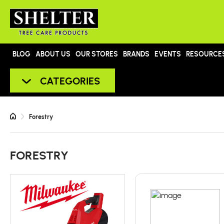
BLOG
ABOUT US
OUR STORES
BRANDS
EVENTS
RESOURCE
CATEGORIES
Forestry
FORESTRY