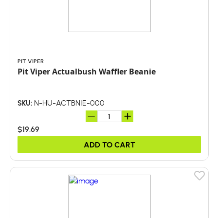
PIT VIPER
Pit Viper Actualbush Waffler Beanie
N-HU-ACTBNIE-000
SKU:
$19.69
ADD TO CART