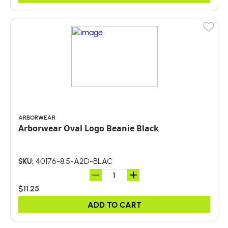
ARBORWEAR
Arborwear Oval Logo Beanie Black
40176-8.5-A2D-BLAC
SKU:
$11.25
ADD TO CART