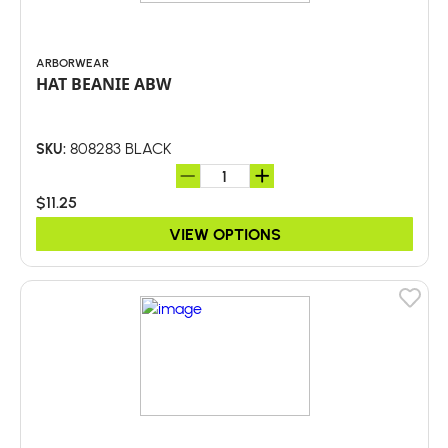
ARBORWEAR
HAT BEANIE ABW
808283 BLACK
SKU:
$11.25
VIEW OPTIONS