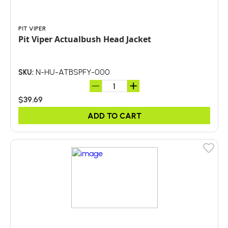
PIT VIPER
Pit Viper Actualbush Head Jacket
N-HU-ATBSPFY-000
SKU:
$39.69
ADD TO CART