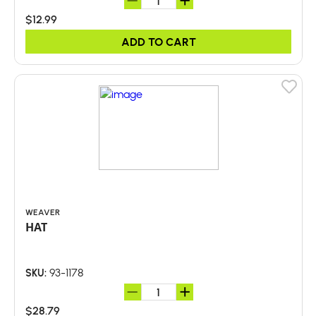
$12.99
ADD TO CART
WEAVER
HAT
93-1178
SKU:
$28.79