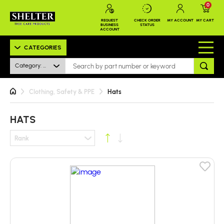
0
REQUEST
CHECK ORDER
MY ACCOUNT
MY CART
BUSINESS
STATUS
ACCOUNT
CATEGORIES
Category: Hats
Clothing, Safety & PPE
Hats
HATS
Rank