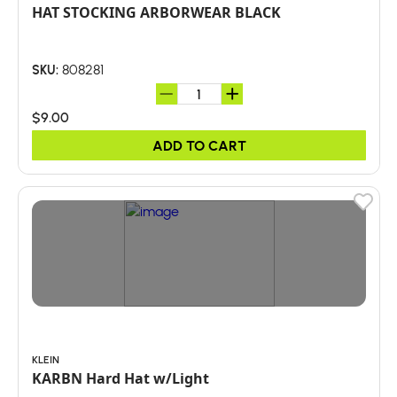
HAT STOCKING ARBORWEAR BLACK
808281
SKU:
$9.00
ADD TO CART
KLEIN
KARBN Hard Hat w/Light