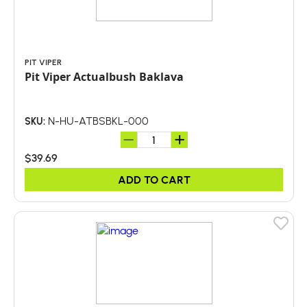
PIT VIPER
Pit Viper Actualbush Baklava
N-HU-ATBSBKL-000
SKU:
$39.69
ADD TO CART