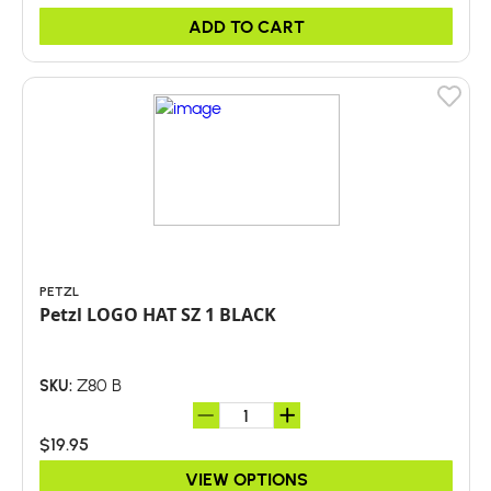
ADD TO CART
PETZL
Petzl LOGO HAT SZ 1 BLACK
Z80 B
SKU:
$19.95
VIEW OPTIONS