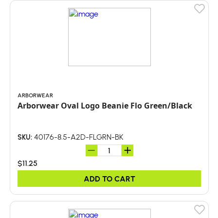
ARBORWEAR
Arborwear Oval Logo Beanie Flo Green/Black
40176-8.5-A2D-FLGRN-BK
SKU:
$11.25
ADD TO CART