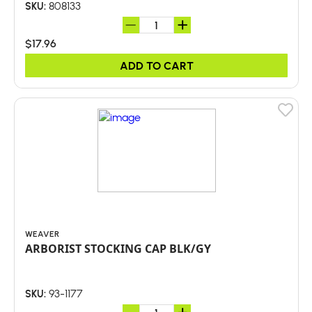
808133
SKU:
$17.96
ADD TO CART
WEAVER
ARBORIST STOCKING CAP BLK/GY
93-1177
SKU: