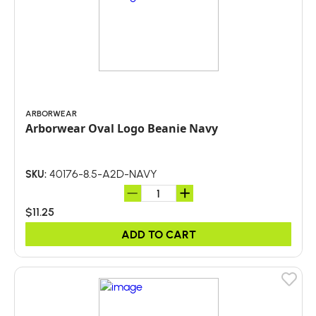
ARBORWEAR
Arborwear Oval Logo Beanie Navy
40176-8.5-A2D-NAVY
SKU:
$11.25
ADD TO CART