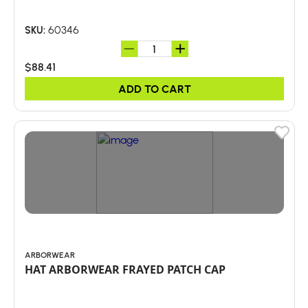
60346
SKU:
$88.41
ADD TO CART
ARBORWEAR
HAT ARBORWEAR FRAYED PATCH CAP