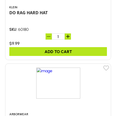
KLEIN
DO RAG HARD HAT
60180
SKU:
$9.99
ADD TO CART
ARBORWEAR