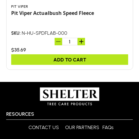
PIT VIPER
Pit Viper Actualbush Speed Fleece
N-HU-SPDFLAB-000
SKU:
$35.69
ADD TO CART
RESOURCES
CONTACT US
OUR PARTNERS
FAQs