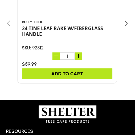
BULLY TOOL
BULL
24-TINE LEAF RAKE W/FIBERGLASS
Bul
HANDLE
SHO
AND
92312
SKU:
SKU:
$59.99
$41.
ADD TO CART
RESOURCES