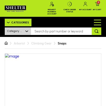
0
REQUEST
CHECK ORDER
MY ACCOUNT
MY CART
BUSINESS
STATUS
ACCOUNT
CATEGORIES
Category: All
Arborist
Climbing Gear
Snaps