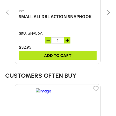
ISC
CLIM
SMALL ALI DBL ACTION SNAPHOOK
ROP
SH906A
SKU:
SKU:
$32.95
$30
ADD TO CART
CUSTOMERS OFTEN BUY