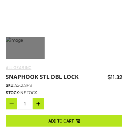
ALL GEAR INC
SNAPHOOK STL DBL LOCK
$11.32
SKU:
AGDLSHS
STOCK:
IN STOCK
ADD TO CART