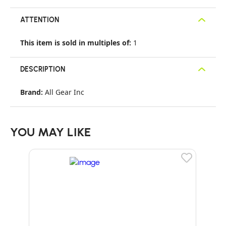
ATTENTION
This item is sold in multiples of:
1
DESCRIPTION
Brand:
All Gear Inc
YOU MAY LIKE