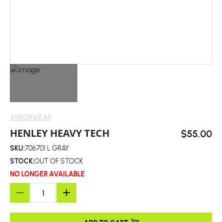
ARBORWEAR
HENLEY HEAVY TECH
$55.00
SKU:
706701 L GRAY
STOCK:
OUT OF STOCK
NO LONGER AVAILABLE