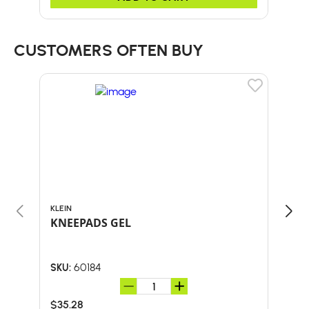
CUSTOMERS OFTEN BUY
KLEIN
BULL
KNEEPADS GEL
60"
HA
60184
SKU:
SKU:
$35.28
$51.