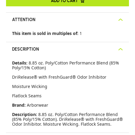
ADD TO CART
ATTENTION
This item is sold in multiples of:
1
DESCRIPTION
Details:
8.85 oz. Poly/Cotton Performance Blend (85%
Poly/15% Cotton)
DriRelease® with FreshGuard® Odor Inhibitor
Moisture Wicking
Flatlock Seams
Brand:
Arborwear
Description:
8.85 oz. Poly/Cotton Performance Blend
(85% Poly/15% Cotton). DriRelease® with FreshGuard®
Odor Inhibitor. Moisture Wicking. Flatlock Seams.