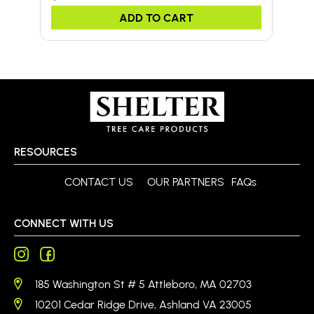
ADD TO CART
RESOURCES
CONTACT US
OUR PARTNERS
FAQs
CONNECT WITH US
185 Washington St # 5 Attleboro, MA 02703
10201 Cedar Ridge Drive, Ashland VA 23005