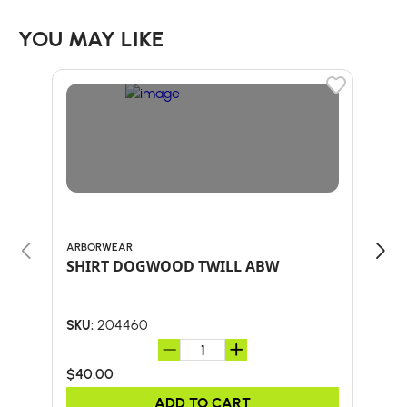
YOU MAY LIKE
ARBORWEAR
ARB
SHIRT DOGWOOD TWILL ABW
TEC
204460
SKU:
SKU:
$40.00
$50
ADD TO CART