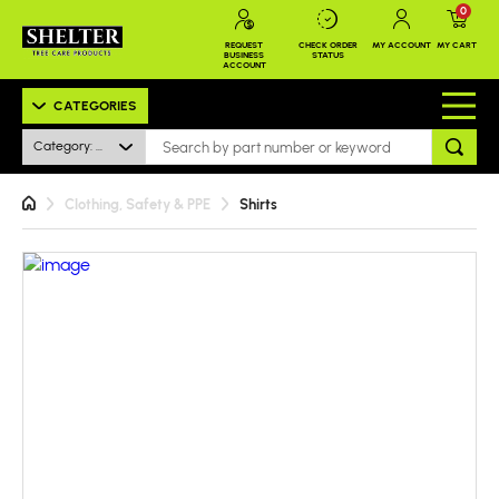
0
REQUEST
CHECK ORDER
MY ACCOUNT
MY CART
BUSINESS
STATUS
ACCOUNT
CATEGORIES
Category: All
Clothing, Safety & PPE
Shirts