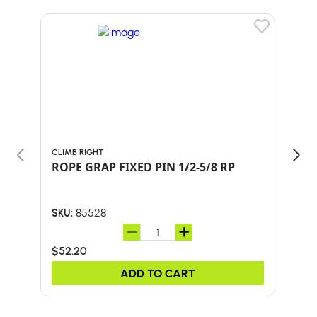
CLIMB RIGHT
GIBB
ROPE GRAP FIXED PIN 1/2-5/8 RP
ASC
85528
SKU:
SKU:
$52.20
$75
ADD TO CART