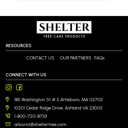
RESOURCES
CONTACT US
OUR PARTNERS
FAQs
CONNECT WITH US
185 Washington St # 5 Attleboro, MA 02703
10201 Cedar Ridge Drive, Ashland VA 23005
1-800-720-8733
arborist@sheltertree.com