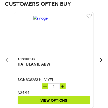
CUSTOMERS OFTEN BUY
ARBORWEAR
BULL
HAT BEANIE ABW
30"
HA
808283 HI-V YEL
SKU:
SKU:
$24.94
$41.
VIEW OPTIONS