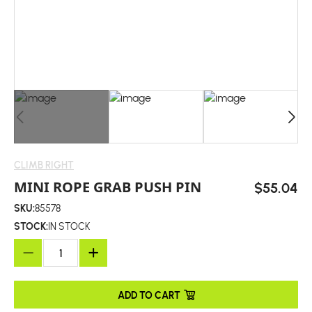
CLIMB RIGHT
MINI ROPE GRAB PUSH PIN
$55.04
SKU:
85578
STOCK:
IN STOCK
ADD TO CART