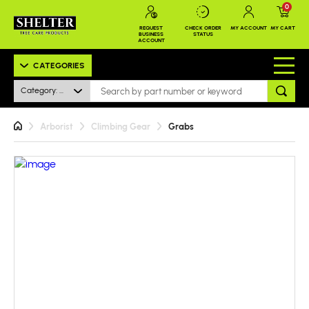
0
REQUEST
CHECK ORDER
MY ACCOUNT
MY CART
BUSINESS
STATUS
ACCOUNT
CATEGORIES
Category: All
Arborist
Climbing Gear
Grabs