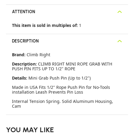
ATTENTION
This item is sold in multiples of:
1
DESCRIPTION
Brand:
Climb Right
Description:
CLIMB RIGHT MINI ROPE GRAB WITH
PUSH PIN FITS UP TO 1/2" ROPE
Details:
Mini Grab Push Pin (Up to 1/2")
Made in USA Fits 1/2" Rope Push Pin for No-Tools
installation Leash Prevents Pin Loss
Internal Tension Spring. Solid Aluminum Housing,
Cam
YOU MAY LIKE