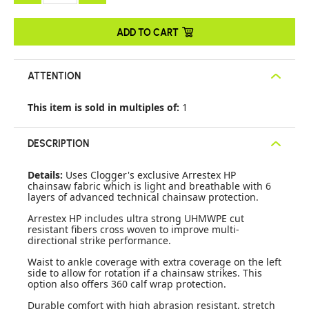
ADD TO CART
ATTENTION
This item is sold in multiples of:
1
DESCRIPTION
Details:
Uses Clogger's exclusive Arrestex HP
chainsaw fabric which is light and breathable with 6
layers of advanced technical chainsaw protection.
Arrestex HP includes ultra strong UHMWPE cut
resistant fibers cross woven to improve multi-
directional strike performance.
Waist to ankle coverage with extra coverage on the left
side to allow for rotation if a chainsaw strikes. This
option also offers 360 calf wrap protection.
Durable comfort with high abrasion resistant, stretch