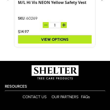
M/L Hi Vis NEON Yellow Safety Vest
24-
HA
60269
SKU:
SKU:
$14.97
$59
VIEW OPTIONS
RESOURCES
CONTACT US
OUR PARTNERS
FAQs