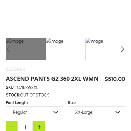
CLOGGER
ASCEND PANTS G2 360 2XL WMN
$510.00
SKU:
TC71BRW2XL
STOCK:
OUT OF STOCK
Pant Length
Size
Regular
XX-Large