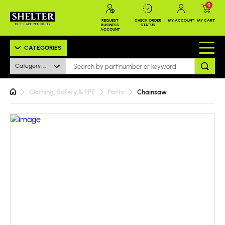
0
REQUEST
CHECK ORDER
MY ACCOUNT
MY CART
BUSINESS
STATUS
ACCOUNT
CATEGORIES
Category: All
Clothing, Safety & PPE
Pants
Chainsaw