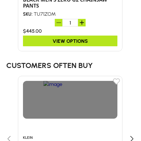
PANTS
TU71ZOM
SKU:
SKU:
$445.00
$38
VIEW OPTIONS
CUSTOMERS OFTEN BUY
KLEIN
BULL