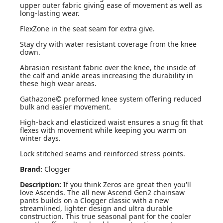
upper outer fabric giving ease of movement as well as
long-lasting wear.
FlexZone in the seat seam for extra give.
Stay dry with water resistant coverage from the knee
down.
Abrasion resistant fabric over the knee, the inside of
the calf and ankle areas increasing the durability in
these high wear areas.
Gathazone© preformed knee system offering reduced
bulk and easier movement.
High-back and elasticized waist ensures a snug fit that
flexes with movement while keeping you warm on
winter days.
Lock stitched seams and reinforced stress points.
Brand:
Clogger
Description:
If you think Zeros are great then you'll
love Ascends. The all new Ascend Gen2 chainsaw
pants builds on a Clogger classic with a new
streamlined, lighter design and ultra durable
construction. This true seasonal pant for the cooler