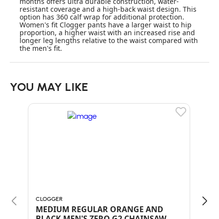
months offers ultra durable construction, water-
resistant coverage and a high-back waist design. This
option has 360 calf wrap for additional protection.
Women's fit Clogger pants have a larger waist to hip
proportion, a higher waist with an increased rise and
longer leg lengths relative to the waist compared with
the men's fit.
YOU MAY LIKE
CLOGGER
ARB
MEDIUM REGULAR ORANGE AND
BLA
BLACK MEN'S ZERO G2 CHAINSAW
CH