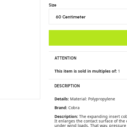
Size
60 Centimeter
ATTENTION
This item is sold in multiples of:
1
DESCRIPTION
Details:
Material: Polypropylene
Brand:
Cobra
Description:
The expanding insert cob
It enlarges the contact surface of th
under wind loads. That way, pressure