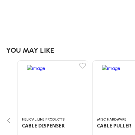
YOU MAY LIKE
HELICAL LINE PRODUCTS
MISC HARDWARE
CABLE DISPENSER
CABLE PULLER