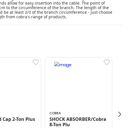
ds allow for easy insertion into the cable. The point of
cm to the circumference of the branch. The length of the
d be at least 2/3 of the branch circumference - just choose
th from cobra's range of products.
COBRA
BETT
 Cap 2-Ton Plus
SHOCK ABSORBER/Cobra
8-Ton Plu