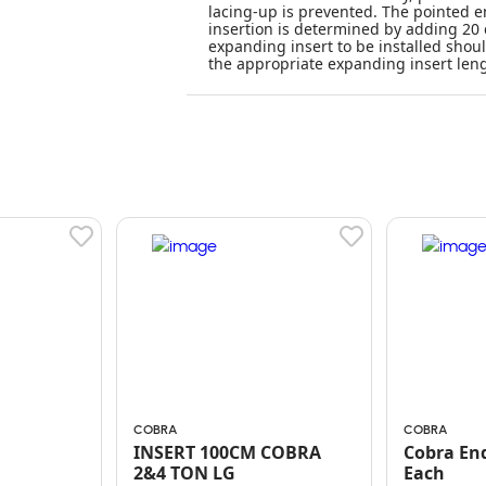
lacing-up is prevented. The pointed en
insertion is determined by adding 20 
expanding insert to be installed shoul
the appropriate expanding insert leng
COBRA
COBRA
INSERT 100CM COBRA
Cobra End
2&4 TON LG
Each