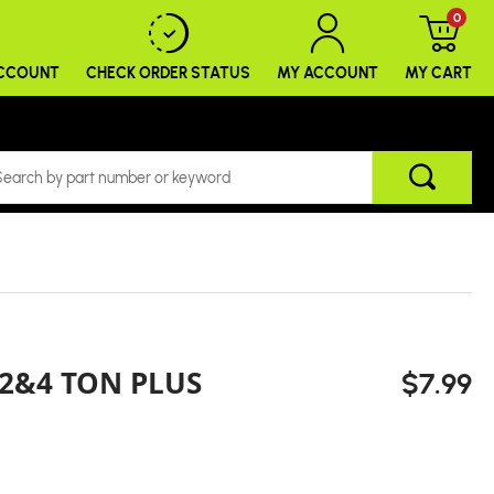
0
ACCOUNT
CHECK ORDER
STATUS
MY ACCOUNT
MY CART
2&4 TON PLUS
$7.99