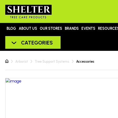
BLOG
ABOUT US
OUR STORES
BRANDS
EVENTS
RESOURCE
CATEGORIES
Arborist
Tree Support Systems
Accessories