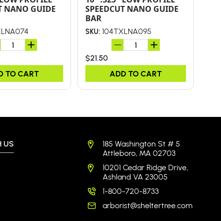
T NANO GUIDE
SPEEDCUT NANO GUIDE
SP
BAR
BA
XLNA074
104TXLNA095
SKU:
SKU
$21.50
$34
D TO CART
ADD TO CART
 US
185 Washington St # 5
Attleboro, MA 02703
10201 Cedar Ridge Drive,
Ashland VA 23005
1-800-720-8733
arborist@sheltertree.com