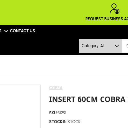
REQUEST BUSINESS 
S
CONTACT US
Category: All
COBRA
INSERT 60CM COBRA 
SKU:
31291
STOCK:
IN STOCK