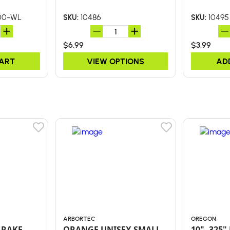
00-WL
10486
10495
SKU:
SKU:
$6.99
$3.99
CART
VIEW OPTIONS
AD
ARBORTEC
OREGON
 RAKE
ORANGE UNISEX SMALL
10" .325