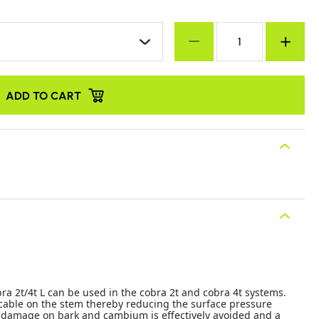
ADD TO CART
ra 2t/4t L can be used in the cobra 2t and cobra 4t systems.
e cable on the stem thereby reducing the surface pressure
 damage on bark and cambium is effectively avoided and a