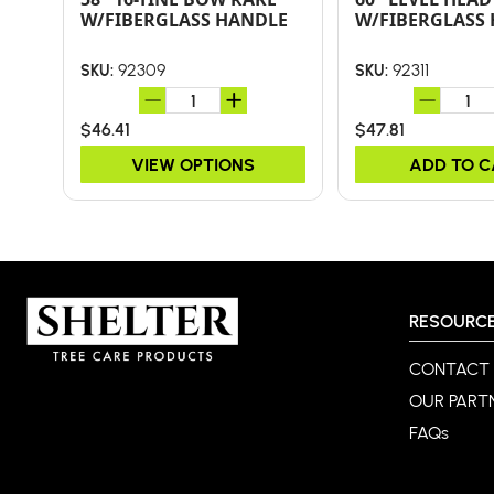
W/FIBERGLASS HANDLE
W/FIBERGLASS
92309
92311
SKU:
SKU:
$46.41
$47.81
VIEW OPTIONS
ADD TO 
RESOURC
CONTACT
OUR PART
FAQs