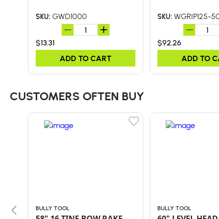
GWD1000
WGRIP125-5
SKU:
SKU:
$13.31
$92.26
ADD TO CART
ADD TO 
CUSTOMERS OFTEN BUY
BULLY TOOL
BULLY TOOL
58" 16-TINE BOW RAKE
60" LEVEL HEAD