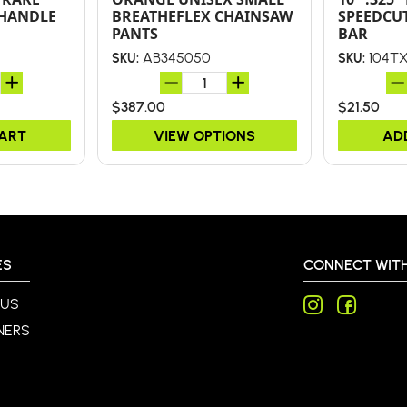
 HANDLE
BREATHEFLEX CHAINSAW
SPEEDCU
PANTS
BAR
AB345050
104T
SKU:
SKU:
$387.00
$21.50
CART
VIEW OPTIONS
AD
ES
CONNECT WITH
 US
NERS