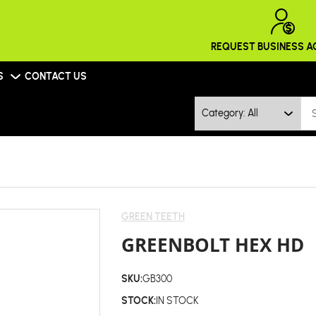
REQUEST BUSINESS 
S
CONTACT US
Category: All
GREEN TEETH
GREENBOLT HEX HD
SKU:
GB300
STOCK:
IN STOCK