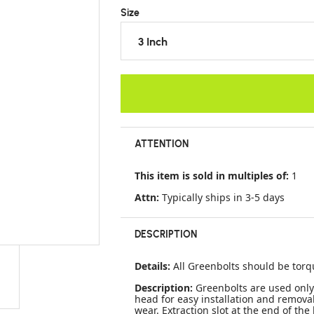
Size
3 Inch
ATTENTION
This item is sold in multiples of:
1
Attn:
Typically ships in 3-5 days
DESCRIPTION
Details:
All Greenbolts should be torq
Description:
Greenbolts are used only
head for easy installation and remov
wear. Extraction slot at the end of the