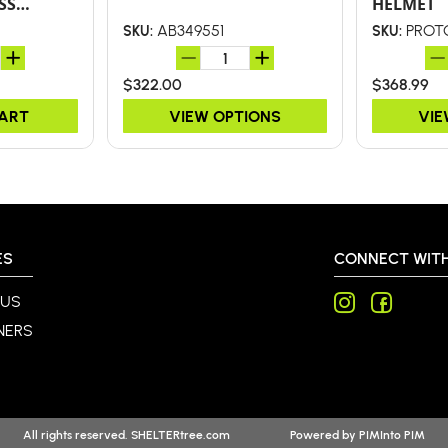
SS
HELMET
LY D-
AB349551
PROT
SKU:
SKU:
$322.00
$368.99
CART
VIEW OPTIONS
VIE
ES
CONNECT WITH
 US
NERS
All rights reserved. SHELTERtree.com
Powered by
PIMInto PIM