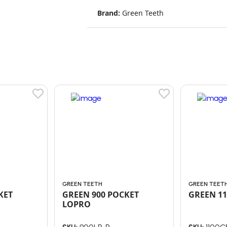
Brand:
Green Teeth
GREEN TEETH
GREEN TEET
KET
GREEN 900 POCKET
GREEN 11
LOPRO