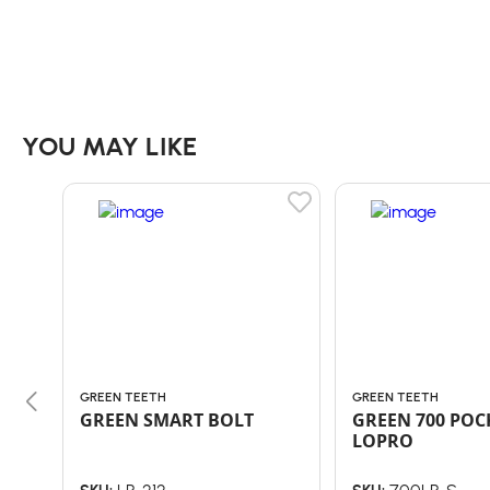
YOU MAY LIKE
GREEN TEETH
GREEN TEETH
GREEN SMART BOLT
GREEN 700 POC
LOPRO