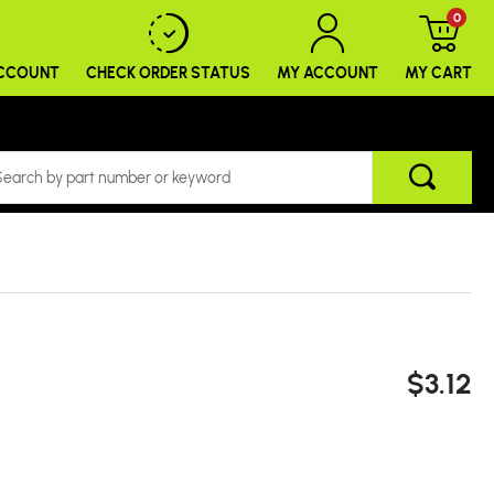
0
ACCOUNT
CHECK ORDER
STATUS
MY ACCOUNT
MY CART
$3.12