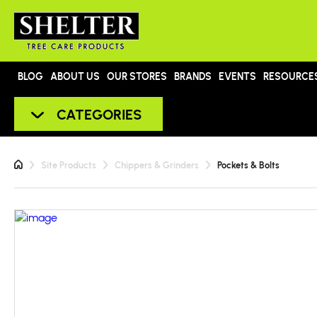
BLOG
ABOUT US
OUR STORES
BRANDS
EVENTS
RESOURCE
CATEGORIES
Site Products
Chippers & Grinders
Pockets & Bolts