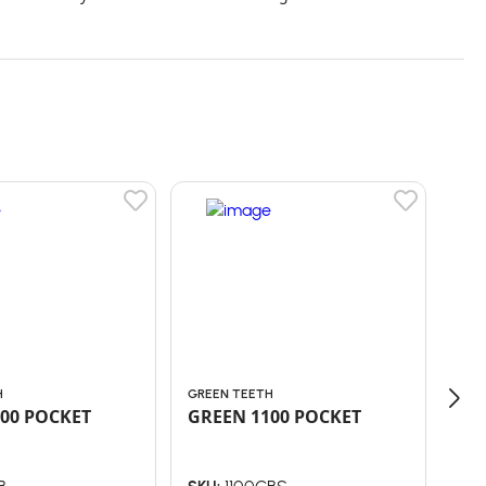
H
GREEN TEETH
GRE
00 POCKET
GREEN 1100 POCKET
GR
Co