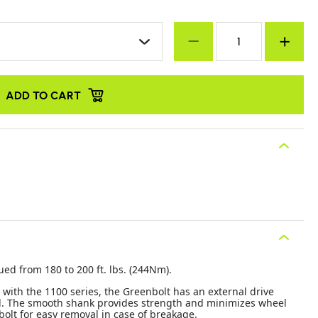
ADD TO CART
ued from 180 to 200 ft. lbs. (244Nm).
 with the 1100 series, the Greenbolt has an external drive
al. The smooth shank provides strength and minimizes wheel
 bolt for easy removal in case of breakage.