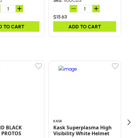
B
1100CBS
SKU:
SKU
$15.63
$15
D TO CART
ADD TO CART
KASK
ORE
ND BLACK
Kask Superplasma High
10"
 PROTOS
Visibility White Helmet
SP