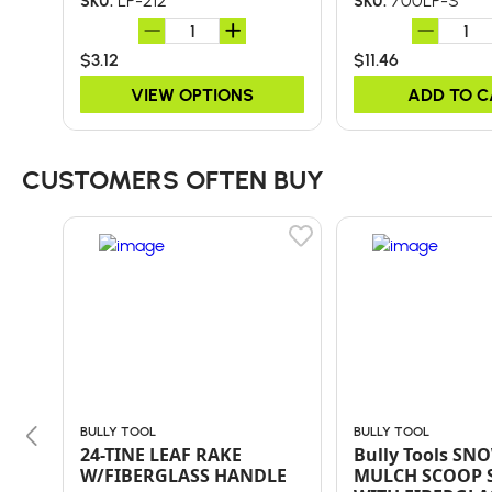
LP-212
700LP-S
SKU:
SKU:
$3.12
$11.46
VIEW OPTIONS
ADD TO 
CUSTOMERS OFTEN BUY
BULLY TOOL
BULLY TOOL
24-TINE LEAF RAKE
Bully Tools SNO
W/FIBERGLASS HANDLE
MULCH SCOOP 