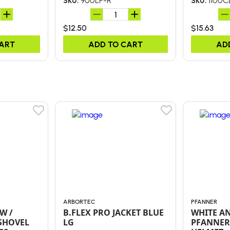
900LP-R
1100C
SKU:
SKU:
$12.50
$15.63
CART
ADD TO CART
AD
ARBORTEC
PFANNER
W /
B.FLEX PRO JACKET BLUE
WHITE A
SHOVEL
LG
PFANNER