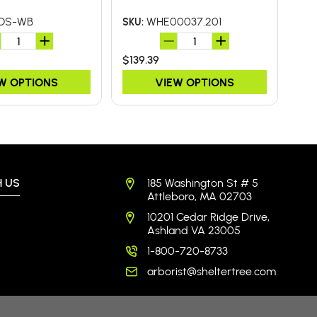
BA
OS-WB
WHE00037.201
SKU:
SKU
$139.39
$26
W OPTIONS
VIEW OPTIONS
 US
185 Washington St # 5
Attleboro, MA 02703
10201 Cedar Ridge Drive,
Ashland VA 23005
1-800-720-8733
arborist@sheltertree.com