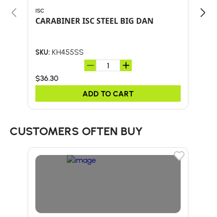
ISC
EDEL
CARABINER ISC STEEL BIG DAN
OVA
KH455SS
SKU:
SKU:
$36.30
$32
ADD TO CART
CUSTOMERS OFTEN BUY