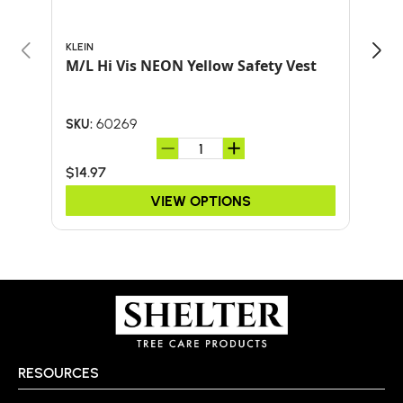
KLEIN
BULL
M/L Hi Vis NEON Yellow Safety Vest
Bul
SHO
AND
60269
SKU:
SKU:
$14.97
$41.
VIEW OPTIONS
RESOURCES