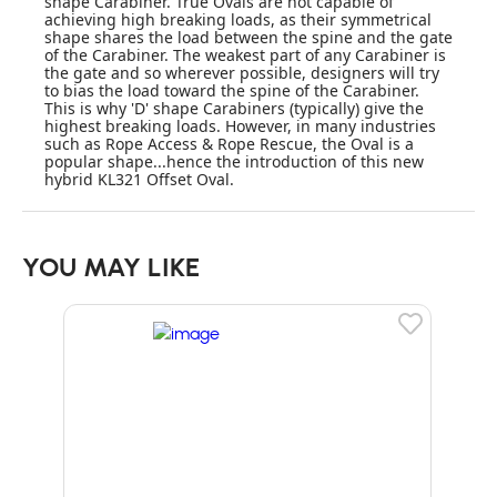
shape Carabiner. True Ovals are not capable of
achieving high breaking loads, as their symmetrical
shape shares the load between the spine and the gate
of the Carabiner. The weakest part of any Carabiner is
the gate and so wherever possible, designers will try
to bias the load toward the spine of the Carabiner.
This is why 'D' shape Carabiners (typically) give the
highest breaking loads. However, in many industries
such as Rope Access & Rope Rescue, the Oval is a
popular shape...hence the introduction of this new
hybrid KL321 Offset Oval.
YOU MAY LIKE