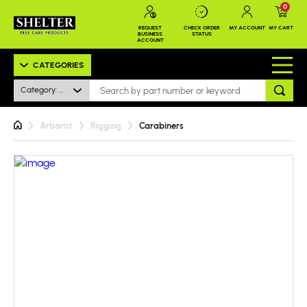
0
REQUEST
CHECK ORDER
MY ACCOUNT
MY CART
BUSINESS
STATUS
ACCOUNT
CATEGORIES
Category: All
Arborist
Rigging
Carabiners