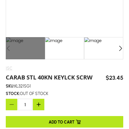
ISC
CARAB STL 40KN KEYLCK SCRW
$23.45
SKU:
KL321SG1
STOCK:
OUT OF STOCK
ADD TO CART