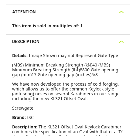
ATTENTION
This item is sold in multiples of:
1
DESCRIPTION
Details:
Image Shown may not Represent Gate Type
(MBS) Minimum Breaking Strength (kN)40 (MBS)
Minimum Breaking Strength (lbf)8800 Gate opening
gap (mm)17 Gate opening gap (inches)5/8
We have now developed the process of cold forging,
which allows us to offer the common Keylock style
(anti-snag) noses on several Karabiners in our range,
including the new KL321 Offset Oval.
Screwgate
Brand:
ISC
Description:
The KL321 Offset Oval Keylock Carabiner
combines the specification of an Oval with that of a 'D'