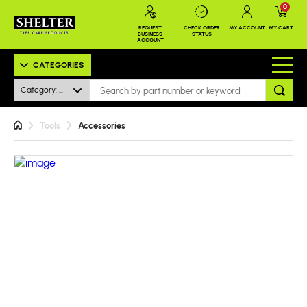
0
REQUEST
CHECK ORDER
MY ACCOUNT
MY CART
BUSINESS
STATUS
ACCOUNT
CATEGORIES
Category: All
Tools
Accessories