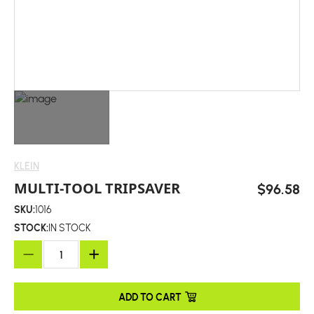
KLEIN
MULTI-TOOL TRIPSAVER
$96.58
SKU:
1016
STOCK:
IN STOCK
ADD TO CART