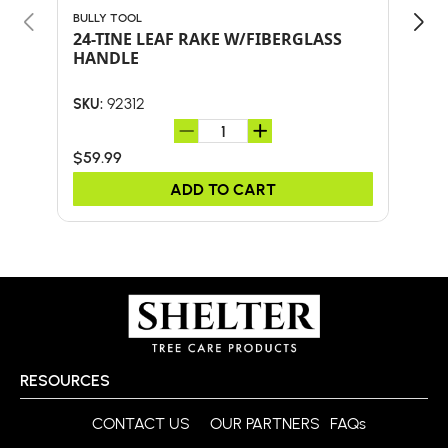
BULLY TOOL
BULL
24-TINE LEAF RAKE W/FIBERGLASS
18"
HANDLE
HA
92312
SKU:
SKU:
$59.99
$67
ADD TO CART
RESOURCES
CONTACT US
OUR PARTNERS
FAQs