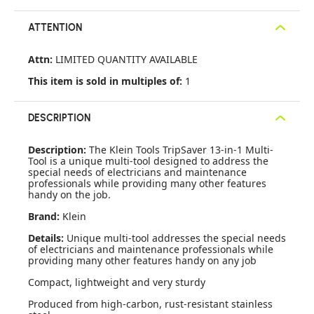
ATTENTION
Attn:
LIMITED QUANTITY AVAILABLE
This item is sold in multiples of:
1
DESCRIPTION
Description:
The Klein Tools TripSaver 13-in-1 Multi-
Tool is a unique multi-tool designed to address the
special needs of electricians and maintenance
professionals while providing many other features
handy on the job.
Brand:
Klein
Details:
Unique multi-tool addresses the special needs
of electricians and maintenance professionals while
providing many other features handy on any job
Compact, lightweight and very sturdy
Produced from high-carbon, rust-resistant stainless