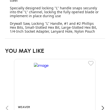
steel
Specially designed locking ''L'' handle snaps securely
into the ''L'' channel, locking the fully opened blade or
implement in place during use
Drywall Saw, Locking ''L'' Handle, #1 and #2 Phillips
Hex Bits, Small-Slotted Hex Bit, Large-Slotted Hex Bit,
1/4-Inch Socket Adapter, Lanyard Hole, Nylon Pouch
YOU MAY LIKE
WEAVER
SILK