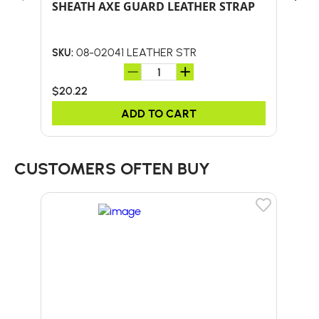
SHEATH AXE GUARD LEATHER STRAP
REP
BO
08-02041 LEATHER STR
SKU:
SKU:
$20.22
$0.
ADD TO CART
CUSTOMERS OFTEN BUY