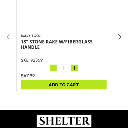
BULLY TOOL
PFAN
18" STONE RAKE W/FIBERGLASS
WHI
HANDLE
HE
92369
SKU:
SKU:
$67.99
$36
ADD TO CART