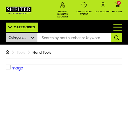
0
REQUEST
CHECK ORDER
MY ACCOUNT
MY CART
BUSINESS
STATUS
ACCOUNT
CATEGORIES
Category: All
Tools
Hand Tools