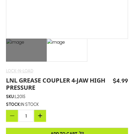
LOCK-N-LOAD
LNL GREASE COUPLER 4-JAW HIGH
$4.99
PRESSURE
SKU:
L2015
STOCK:
IN STOCK
ADD TO CART