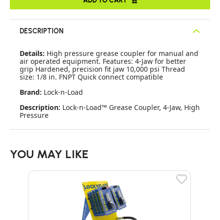
DESCRIPTION
Details:
High pressure grease coupler for manual and
air operated equipment. Features: 4-Jaw for better
grip Hardened, precision fit jaw 10,000 psi Thread
size: 1/8 in. FNPT Quick connect compatible
Brand:
Lock-n-Load
Description:
Lock-n-Load™ Grease Coupler, 4-Jaw, High
Pressure
YOU MAY LIKE