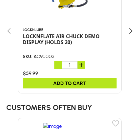
LOCKNLUBE
LOCK
LOCKNFLATE AIR CHUCK DEMO
LOC
DISPLAY (HOLDS 20)
W/S
AC90003
SKU:
SKU:
$59.99
$34
ADD TO CART
CUSTOMERS OFTEN BUY