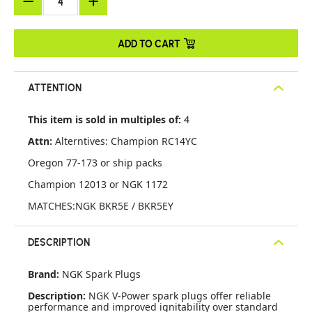
ADD TO CART
ATTENTION
This item is sold in multiples of:
4
Attn:
Alterntives: Champion RC14YC
Oregon 77-173 or ship packs
Champion 12013 or NGK 1172
MATCHES:NGK BKR5E / BKR5EY
DESCRIPTION
Brand:
NGK Spark Plugs
Description:
NGK V-Power spark plugs offer reliable
performance and improved ignitability over standard