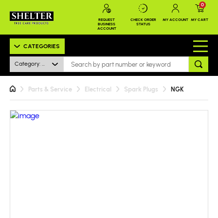
0
REQUEST
CHECK ORDER
MY ACCOUNT
MY CART
BUSINESS
STATUS
ACCOUNT
CATEGORIES
Category: All
Parts & Service
Electrical
Spark Plugs
NGK