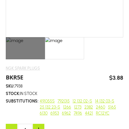
NGK SPARK PLUGS
BKR5E
$3.88
SKU:
7938
STOCK:
IN STOCK
SUBSTITUTIONS:
491055S
792015
12 132 02-S
14 132 03-S
25 132 23-S
1266
1273
2382
2460
5165
6130
6953
6962
7496
4421
RC12YC