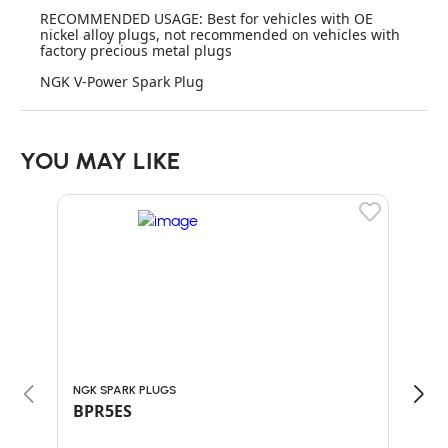
RECOMMENDED USAGE: Best for vehicles with OE
nickel alloy plugs, not recommended on vehicles with
factory precious metal plugs
NGK V-Power Spark Plug
YOU MAY LIKE
NGK SPARK PLUGS
NGK 
BPR5ES
BPM