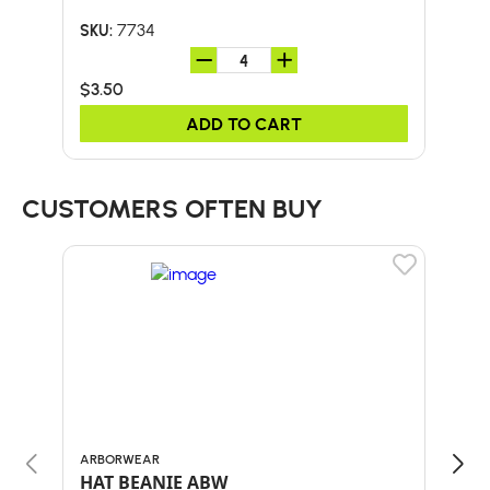
7734
SKU:
SKU:
$3.50
$2.
ADD TO CART
CUSTOMERS OFTEN BUY
ARBORWEAR
BULL
HAT BEANIE ABW
58"