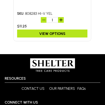
W/F
808283 HI-V YEL
SKU:
SKU:
$11.25
$46.
VIEW OPTIONS
RESOURCES
CONTACT US
OUR PARTNERS
FAQs
CONNECT WITH US