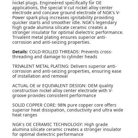
nickel plugs. Engineered specifically for OE
applications, the special V-cut nickel alloy center
electrode and concave ground electrode of NGK's V-
Power spark plug increases ignitability providing
quicker starts and smoother idle. NGK's legendary
high grade alumina silicate ceramic creates a
stronger insulator for optimal dielectric performance.
Trivalent metal plating ensures superior anti-
corrosion and anti-seizing properties.
Details:
COLD-ROLLED THREADS: Prevents cross-
threading and damage to cylinder heads
TRIVALENT METAL PLATING: Delivers superior anti-
corrosion and anti-seizing properties, ensuring ease
of installation and removal
ACTUAL OE or EQUIVALENT DESIGN: OEM quality
construction nickel alloy center electrode with V-
groove provides consistent performance
SOLID COPPER CORE: 98% pure copper core offers
superior heat dissipation, conductivity and ultra wide
heat ranges
NGK's OE CERAMIC TECHNOLOGY: High grade
alumina silicate ceramic creates a stronger insulator
for optimal dielectric performance