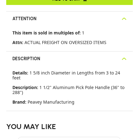
ATTENTION
This item is sold in multiples of:
1
Attn:
ACTUAL FREIGHT ON OVERSIZED ITEMS
DESCRIPTION
Details:
1 5/8 inch Diameter in Lengths from 3 to 24
feet
Description:
1 1/2" Aluminum Pick Pole Handle (36" to
288")
Brand:
Peavey Manufacturing
YOU MAY LIKE