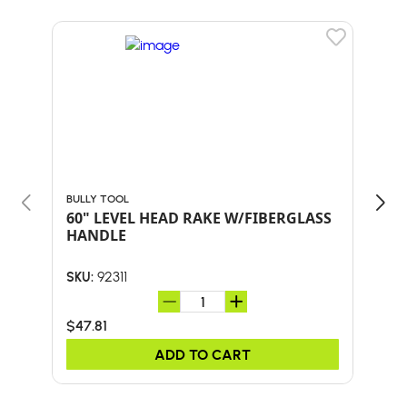
BULLY TOOL
BULL
60" LEVEL HEAD RAKE W/FIBERGLASS
24-
HANDLE
HA
92311
SKU:
SKU:
$47.81
$59
ADD TO CART