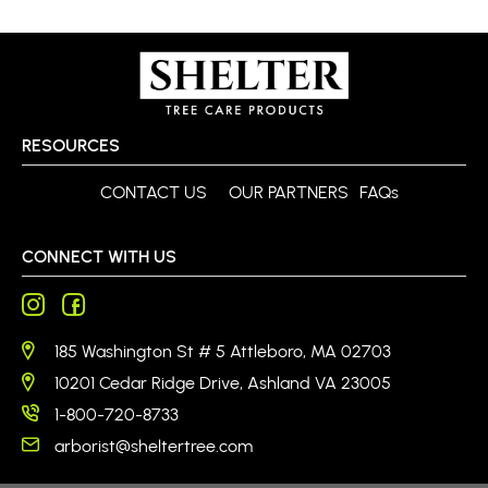
RESOURCES
CONTACT US
OUR PARTNERS
FAQs
CONNECT WITH US
185 Washington St # 5 Attleboro, MA 02703
10201 Cedar Ridge Drive, Ashland VA 23005
1-800-720-8733
arborist@sheltertree.com