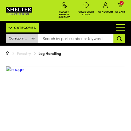
0
REQUEST
CHECK ORDER
MY ACCOUNT
MY CART
BUSINESS
STATUS
ACCOUNT
CATEGORIES
Category: All
Forestry
Log Handling