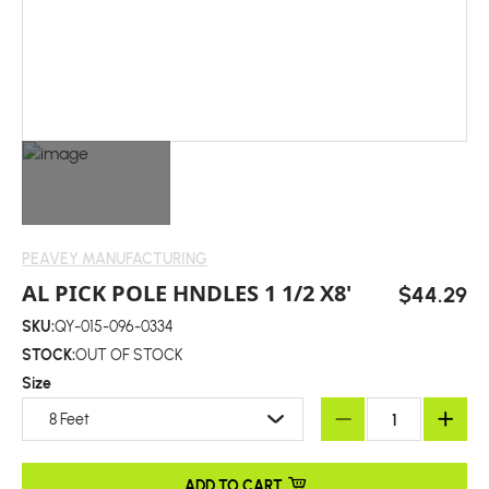
PEAVEY MANUFACTURING
AL PICK POLE HNDLES 1 1/2 X8'
$44.29
SKU:
QY-015-096-0334
STOCK:
OUT OF STOCK
Size
8 Feet
ADD TO CART