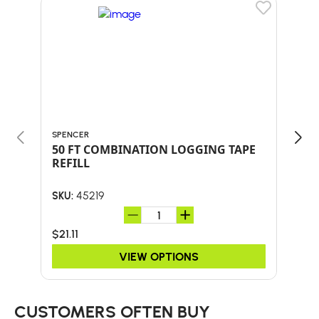
SPENCER
LOGR
50 FT COMBINATION LOGGING TAPE
CAN
REFILL
WC
45219
SKU:
SKU:
$21.11
$12
VIEW OPTIONS
CUSTOMERS OFTEN BUY