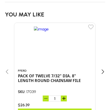
YOU MAY LIKE
PFERD
PFER
PACK OF TWELVE 7/32" DIA. 8"
PAC
LENGTH ROUND CHAINSAW FILE
LEN
17039
SKU:
SKU:
$26.39
$26