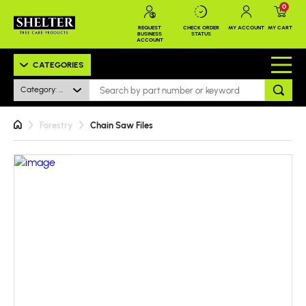
0
REQUEST
CHECK ORDER
MY ACCOUNT
MY CART
BUSINESS
STATUS
ACCOUNT
CATEGORIES
Category: All
Forestry
Chain Saw Files