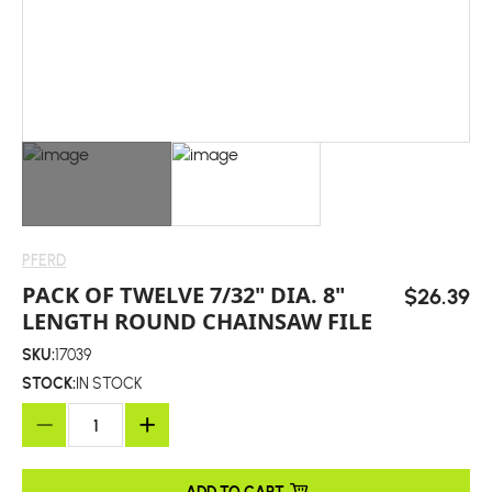
PFERD
PACK OF TWELVE 7/32" DIA. 8"
$26.39
LENGTH ROUND CHAINSAW FILE
SKU:
17039
STOCK:
IN STOCK
ADD TO CART