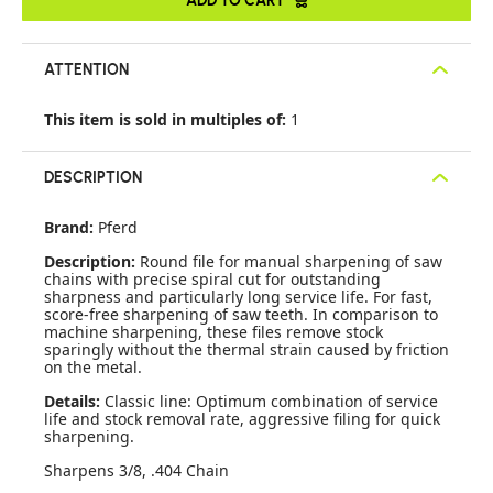
ATTENTION
This item is sold in multiples of:
1
DESCRIPTION
Brand:
Pferd
Description:
Round file for manual sharpening of saw
chains with precise spiral cut for outstanding
sharpness and particularly long service life. For fast,
score-free sharpening of saw teeth. In comparison to
machine sharpening, these files remove stock
sparingly without the thermal strain caused by friction
on the metal.
Details:
Classic line: Optimum combination of service
life and stock removal rate, aggressive filing for quick
sharpening.
Sharpens 3/8, .404 Chain