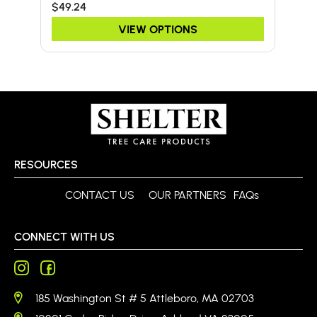
$49.24
$67
VIEW OPTIONS
RESOURCES
CONTACT US
OUR PARTNERS
FAQs
CONNECT WITH US
185 Washington St # 5 Attleboro, MA 02703