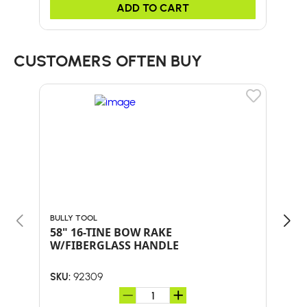
ADD TO CART
CUSTOMERS OFTEN BUY
BULLY TOOL
BULL
58" 16-TINE BOW RAKE
18"
W/FIBERGLASS HANDLE
HA
92309
SKU:
SKU: