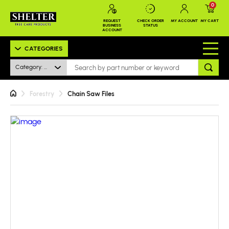
0
REQUEST
CHECK ORDER
MY ACCOUNT
MY CART
BUSINESS
STATUS
ACCOUNT
CATEGORIES
Category: All
Forestry
Chain Saw Files