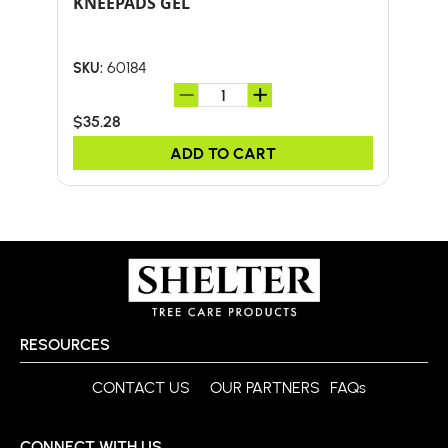
KNEEPADS GEL
24-
HA
60184
SKU:
SKU:
$35.28
$59
ADD TO CART
RESOURCES
CONTACT US
OUR PARTNERS
FAQs
CONNECT WITH US