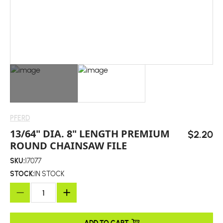
PFERD
13/64" DIA. 8" LENGTH PREMIUM
$2.20
ROUND CHAINSAW FILE
SKU:
17077
STOCK:
IN STOCK
ADD TO CART