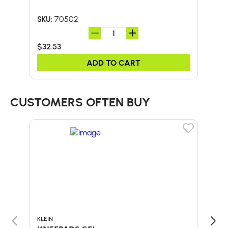
70502
SKU:
SKU:
$32.53
$32
ADD TO CART
CUSTOMERS OFTEN BUY
KLEIN
BULL