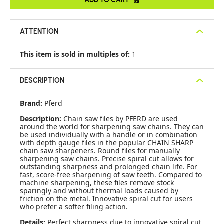
ATTENTION
This item is sold in multiples of:
1
DESCRIPTION
Brand:
Pferd
Description:
Chain saw files by PFERD are used
around the world for sharpening saw chains. They can
be used individually with a handle or in combination
with depth gauge files in the popular CHAIN SHARP
chain saw sharpeners. Round files for manually
sharpening saw chains. Precise spiral cut allows for
outstanding sharpness and prolonged chain life. For
fast, score-free sharpening of saw teeth. Compared to
machine sharpening, these files remove stock
sparingly and without thermal loads caused by
friction on the metal. Innovative spiral cut for users
who prefer a softer filing action.
Details:
Perfect sharpness due to innovative spiral cut