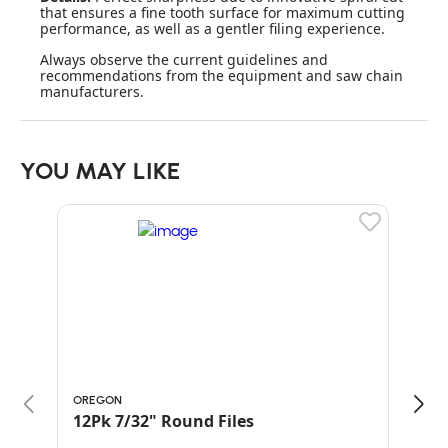
that ensures a fine tooth surface for maximum cutting
performance, as well as a gentler filing experience.
Always observe the current guidelines and
recommendations from the equipment and saw chain
manufacturers.
YOU MAY LIKE
OREGON
ORE
12Pk 7/32" Round Files
PAC