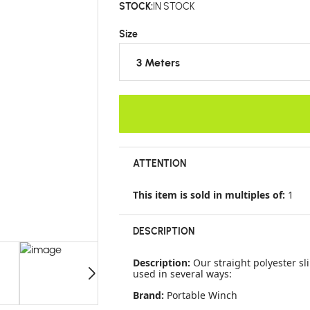
STOCK:
IN STOCK
Size
3 Meters
ATTENTION
This item is sold in multiples of:
1
DESCRIPTION
Description:
Our straight polyester sl
used in several ways:
Brand:
Portable Winch