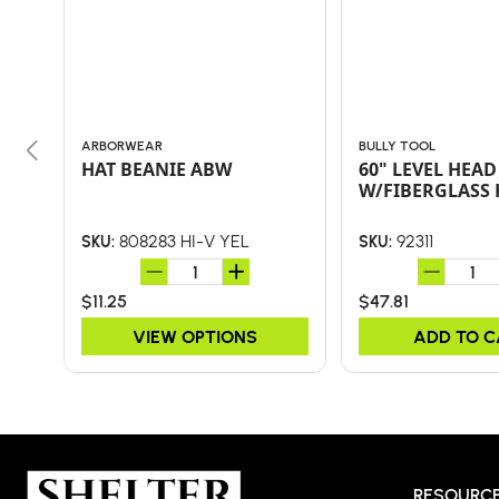
ARBORWEAR
BULLY TOOL
HAT BEANIE ABW
60" LEVEL HEAD
W/FIBERGLASS
808283 HI-V YEL
92311
SKU:
SKU:
$11.25
$47.81
VIEW OPTIONS
ADD TO 
RESOURC