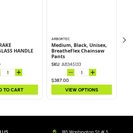
ARBORTEC
ARB
 RAKE
Medium, Black, Unisex,
JA
GLASS HANDLE
BreatheFlex Chainsaw
WT
Pants
0
AB345133
SKU:
SKU
$387.00
$24
D TO CART
VIEW OPTIONS
 US
185 Washington St # 5