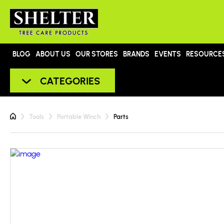
BLOG
ABOUT US
OUR STORES
BRANDS
EVENTS
RESOURCE
CATEGORIES
Tools
Portable Winch
Parts