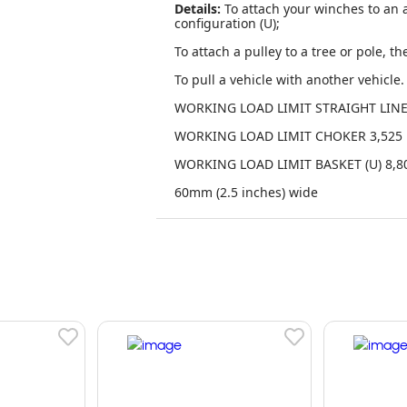
Details:
To attach your winches to an a
configuration (U);
To attach a pulley to a tree or pole, th
To pull a vehicle with another vehicle. 
WORKING LOAD LIMIT STRAIGHT LINE 
WORKING LOAD LIMIT CHOKER 3,525 
WORKING LOAD LIMIT BASKET (U) 8,80
60mm (2.5 inches) wide