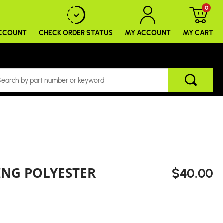
0
ACCOUNT
CHECK ORDER
STATUS
MY ACCOUNT
MY CART
ING POLYESTER
$40.00