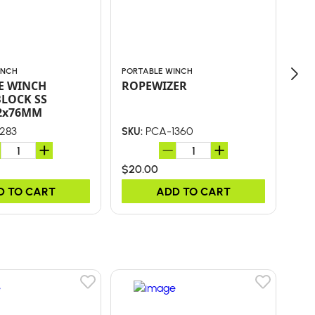
INCH
PORTABLE WINCH
POR
E WINCH
ROPEWIZER
PO
BLOCK SS
10
2x76MM
283
PCA-1360
SKU:
SKU
$20.00
$21
D TO CART
ADD TO CART