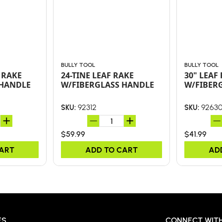
BULLY TOOL
BULLY TOOL
 RAKE
24-TINE LEAF RAKE
30" LEAF
 HANDLE
W/FIBERGLASS HANDLE
W/FIBER
92312
9263
SKU:
SKU:
$59.99
$41.99
CART
ADD TO CART
AD
ES
CONNECT WITH