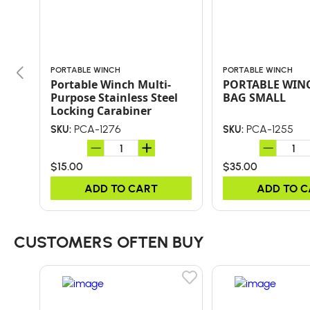
PORTABLE WINCH
PORTABLE WINCH
Portable Winch Multi-
PORTABLE WIN
Purpose Stainless Steel
BAG SMALL
Locking Carabiner
PCA-1276
PCA-1255
SKU:
SKU:
$15.00
$35.00
ADD TO CART
ADD TO 
CUSTOMERS OFTEN BUY