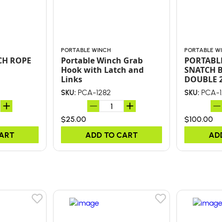
PORTABLE WINCH
PORTABLE W
CH ROPE
Portable Winch Grab
PORTABL
Hook with Latch and
SNATCH 
Links
DOUBLE 
PCA-1282
PCA-1
SKU:
SKU:
$25.00
$100.00
CART
ADD TO CART
AD