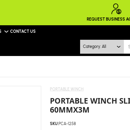
REQUEST BUSINESS 
S
CONTACT US
Category: All
PORTABLE WINCH
PORTABLE WINCH SL
60MMX3M
SKU:
PCA-1258