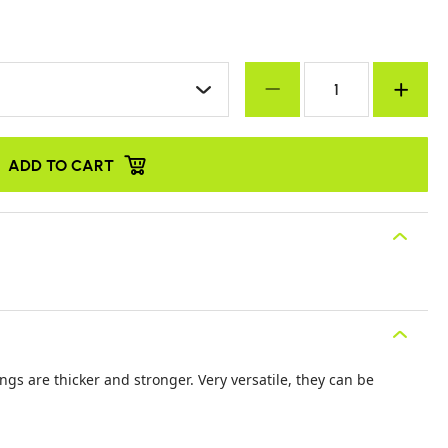
ADD TO CART
ings are thicker and stronger. Very versatile, they can be