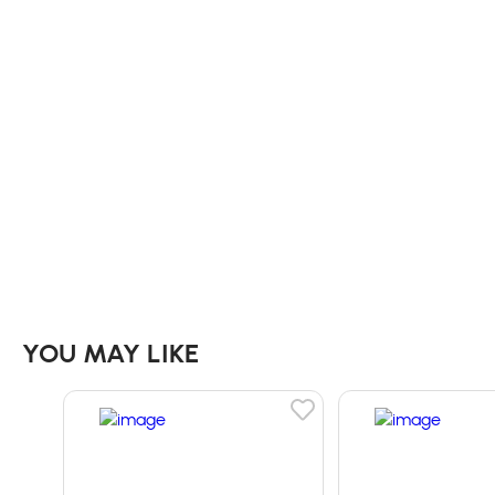
YOU MAY LIKE