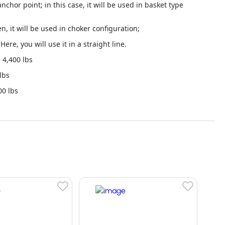
nchor point; in this case, it will be used in basket type
en, it will be used in choker configuration;
Here, you will use it in a straight line.
4,400 lbs
lbs
0 lbs