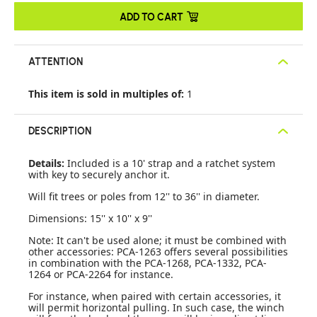
ADD TO CART
ATTENTION
This item is sold in multiples of:
1
DESCRIPTION
Details:
Included is a 10' strap and a ratchet system
with key to securely anchor it.
Will fit trees or poles from 12'' to 36'' in diameter.
Dimensions: 15'' x 10'' x 9''
Note: It can't be used alone; it must be combined with
other accessories: PCA-1263 offers several possibilities
in combination with the PCA-1268, PCA-1332, PCA-
1264 or PCA-2264 for instance.
For instance, when paired with certain accessories, it
will permit horizontal pulling. In such case, the winch