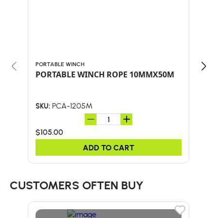
PORTABLE WINCH
PORT
PORTABLE WINCH ROPE 10MMX50M
Por
Loc
PCA-1205M
SKU:
SKU:
$105.00
$30
ADD TO CART
CUSTOMERS OFTEN BUY