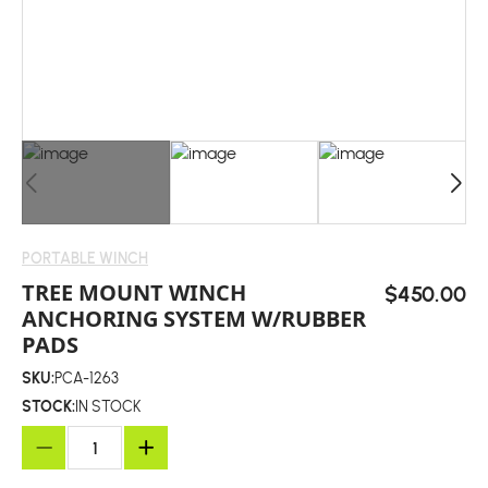
PORTABLE WINCH
TREE MOUNT WINCH
$450.00
ANCHORING SYSTEM W/RUBBER
PADS
SKU:
PCA-1263
STOCK:
IN STOCK