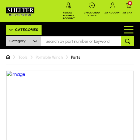
0
REQUEST
CHECK ORDER
MY ACCOUNT
MY CART
BUSINESS
STATUS
ACCOUNT
CATEGORIES
Category: All
Tools
Portable Winch
Parts