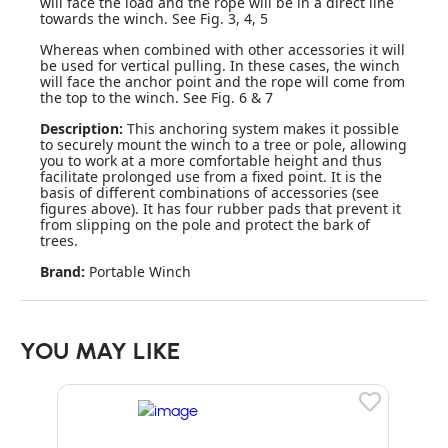
will face the load and the rope will be in a direct line
towards the winch. See Fig. 3, 4, 5
Whereas when combined with other accessories it will
be used for vertical pulling. In these cases, the winch
will face the anchor point and the rope will come from
the top to the winch. See Fig. 6 & 7
Description:
This anchoring system makes it possible
to securely mount the winch to a tree or pole, allowing
you to work at a more comfortable height and thus
facilitate prolonged use from a fixed point. It is the
basis of different combinations of accessories (see
figures above). It has four rubber pads that prevent it
from slipping on the pole and protect the bark of
trees.
Brand:
Portable Winch
YOU MAY LIKE