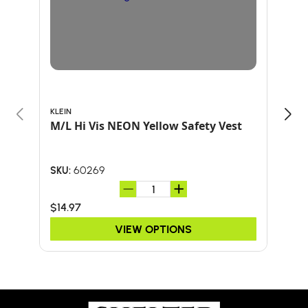
KLEIN
ARB
M/L Hi Vis NEON Yellow Safety Vest
HAT
60269
SKU:
SKU:
$14.97
$24
VIEW OPTIONS