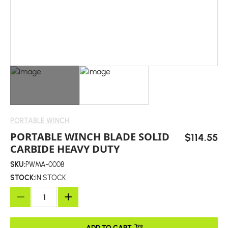
PORTABLE WINCH
PORTABLE WINCH BLADE SOLID
$114.55
CARBIDE HEAVY DUTY
SKU:
PWMA-0008
STOCK:
IN STOCK
ADD TO CART