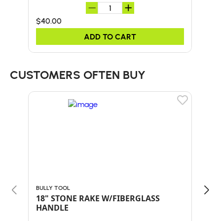
$40.00
$50
ADD TO CART
CUSTOMERS OFTEN BUY
BULLY TOOL
BULL
18" STONE RAKE W/FIBERGLASS
30"
HANDLE
HA