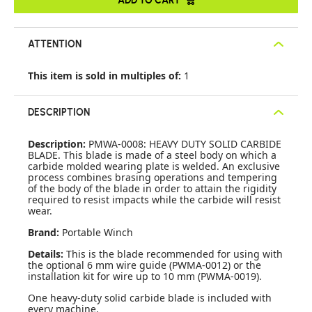
ATTENTION
This item is sold in multiples of:
1
DESCRIPTION
Description:
PMWA-0008: HEAVY DUTY SOLID CARBIDE
BLADE. This blade is made of a steel body on which a
carbide molded wearing plate is welded. An exclusive
process combines brasing operations and tempering
of the body of the blade in order to attain the rigidity
required to resist impacts while the carbide will resist
wear.
Brand:
Portable Winch
Details:
This is the blade recommended for using with
the optional 6 mm wire guide (PWMA-0012) or the
installation kit for wire up to 10 mm (PWMA-0019).
One heavy-duty solid carbide blade is included with
every machine.