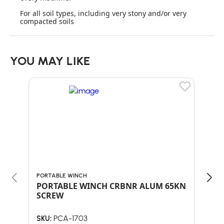
For all soil types, including very stony and/or very
compacted soils
YOU MAY LIKE
PORTABLE WINCH
PORT
PORTABLE WINCH CRBNR ALUM 65KN
POR
SCREW
PLA
PCA-1703
SKU:
SKU: