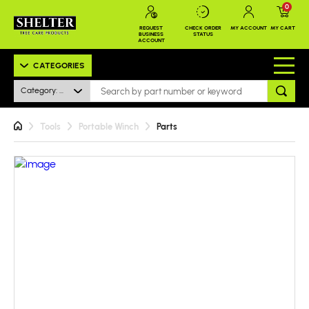
0
REQUEST
CHECK ORDER
MY ACCOUNT
MY CART
BUSINESS
STATUS
ACCOUNT
CATEGORIES
Category: All
Tools
Portable Winch
Parts