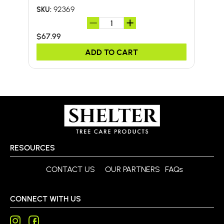
92369
SKU:
SKU:
$67.99
$41.
ADD TO CART
RESOURCES
CONTACT US
OUR PARTNERS
FAQs
CONNECT WITH US