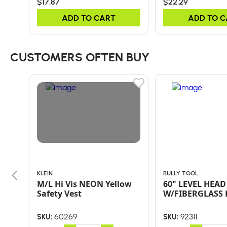
$17.87
$22.29
ADD TO CART
ADD TO 
CUSTOMERS OFTEN BUY
KLEIN
BULLY TOOL
M/L Hi Vis NEON Yellow
60" LEVEL HEAD
Safety Vest
W/FIBERGLASS
60269
92311
SKU:
SKU: