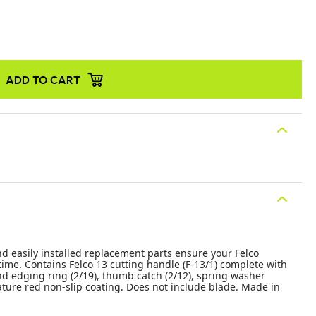
ADD TO CART
nd easily installed replacement parts ensure your Felco
time. Contains Felco 13 cutting handle (F-13/1) complete with
d edging ring (2/19), thumb catch (2/12), spring washer
nature red non-slip coating. Does not include blade. Made in