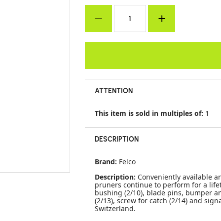
ATTENTION
This item is sold in multiples of:
1
DESCRIPTION
Brand:
Felco
Description:
Conveniently available a
pruners continue to perform for a life
bushing (2/10), blade pins, bumper an
(2/13), screw for catch (2/14) and sig
Switzerland.