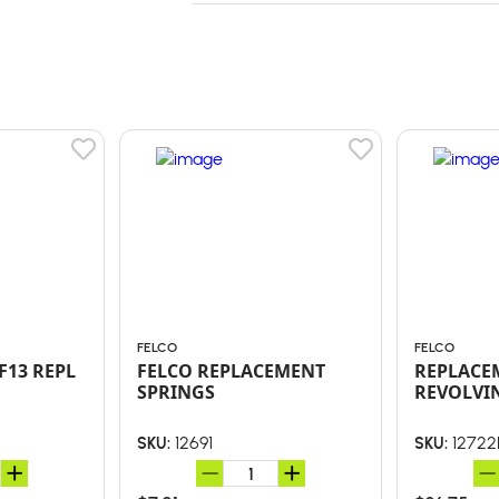
FELCO
FELCO
F13 REPL
FELCO REPLACEMENT
REPLACEM
SPRINGS
REVOLVI
12691
12722
SKU:
SKU: