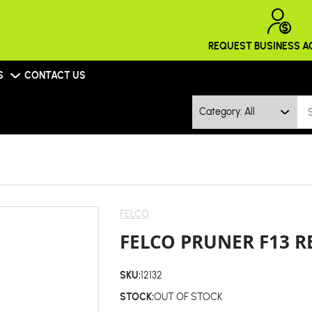
REQUEST BUSINESS 
S
CONTACT US
Category: All
FELCO
FELCO PRUNER F13 R
SKU:
12132
STOCK:
OUT OF STOCK