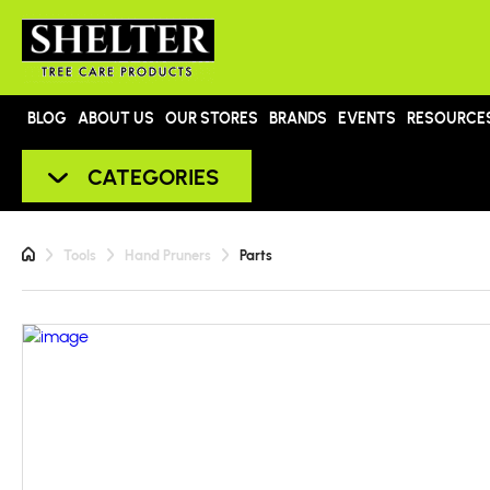
BLOG
ABOUT US
OUR STORES
BRANDS
EVENTS
RESOURCE
CATEGORIES
Tools
Hand Pruners
Parts