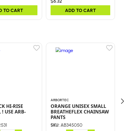
$6.32
$0.
D TO CART
ADD TO CART
ARBORTEC
LUC
K HI-RISE
ORANGE UNISEX SMALL
PA
 ! USE ARB-
BREATHEFLEX CHAINSAW
SY
PANTS
SN
531
AB345050
SKU:
SKU