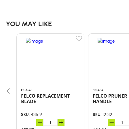
YOU MAY LIKE
FELCO
FELCO
FELCO REPLACEMENT
FELCO PRUNER 
BLADE
HANDLE
43619
12132
SKU:
SKU: