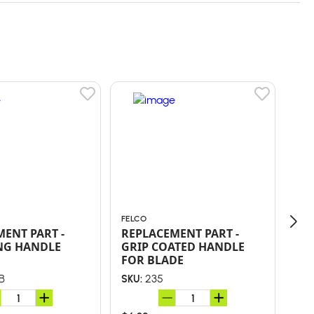
FELCO
FEL
ENT PART -
REPLACEMENT PART -
RE
NG HANDLE
GRIP COATED HANDLE
BL
FOR BLADE
B
235
SKU:
SKU