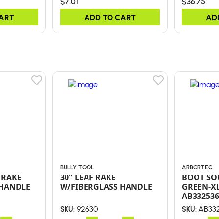
$7.01
$36.75
CART
ADD TO CART
AD
BULLY TOOL
ARBORTEC
 RAKE
30" LEAF RAKE
BOOT SOC
 HANDLE
W/FIBERGLASS HANDLE
GREEN-XL
AB332536
92630
AB332
SKU:
SKU: