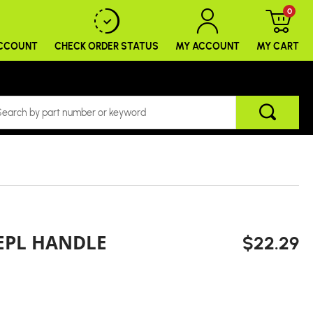
0
ACCOUNT
CHECK ORDER
STATUS
MY ACCOUNT
MY CART
EPL HANDLE
$22.29