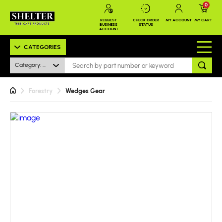
0
REQUEST
CHECK ORDER
MY ACCOUNT
MY CART
BUSINESS
STATUS
ACCOUNT
CATEGORIES
Category: All
Forestry
Wedges Gear