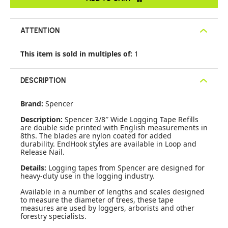
ATTENTION
This item is sold in multiples of:
1
DESCRIPTION
Brand:
Spencer
Description:
Spencer 3/8″ Wide Logging Tape Refills
are double side printed with English measurements in
8ths. The blades are nylon coated for added
durability. EndHook styles are available in Loop and
Release Nail.
Details:
Logging tapes from Spencer are designed for
heavy-duty use in the logging industry.
Available in a number of lengths and scales designed
to measure the diameter of trees, these tape
measures are used by loggers, arborists and other
forestry specialists.