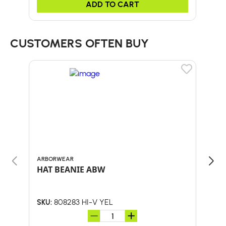
ADD TO CART
CUSTOMERS OFTEN BUY
ARBORWEAR
BULL
HAT BEANIE ABW
24-
HA
808283 HI-V YEL
SKU:
SKU: