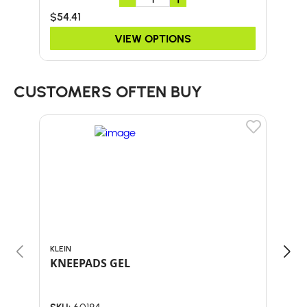
$54.41
$20
VIEW OPTIONS
CUSTOMERS OFTEN BUY
KLEIN
ARB
KNEEPADS GEL
HAT