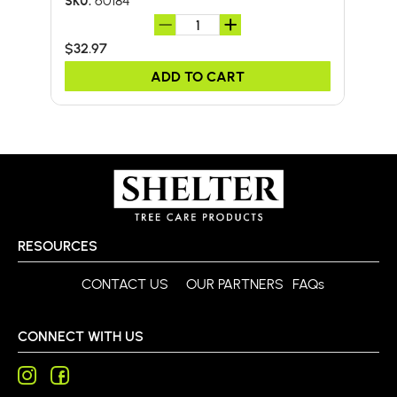
60184
SKU:
SKU:
$32.97
$11.
ADD TO CART
RESOURCES
CONTACT US
OUR PARTNERS
FAQs
CONNECT WITH US