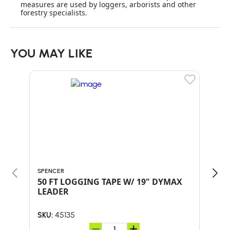
measures are used by loggers, arborists and other
forestry specialists.
YOU MAY LIKE
SPENCER
ORE
50 FT LOGGING TAPE W/ 19" DYMAX
FIL
LEADER
45135
SKU:
SKU: