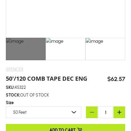
SPENCER
50'/120 COMB TAPE DEC ENG
$62.57
SKU:
45322
STOCK:
OUT OF STOCK
Size
50 Feet
ADD TO CART