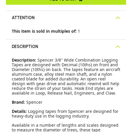
ATTENTION
This item is sold in multiples of:
1
DESCRIPTION
Description:
Spencer 3/8″ Wide Combination Logging
Tapes are designed with Decimal (10ths) on front and
Diameter (10ths) on back. The tapes feature an aircraft
aluminum case, alloy steel main shaft, and a nylon
coated blade for added durability. An open reel
design with gear drive and automatic rewind will help
reduce the strain of your tasks. Hook End styles are
available in Loop, Release Nail, Engineers, and Claw.
Brand:
Spencer
Details:
Logging tapes from Spencer are designed for
heavy-duty use in the logging industry.
Available in a number of lengths and scales designed
to measure the diameter of trees, these tape