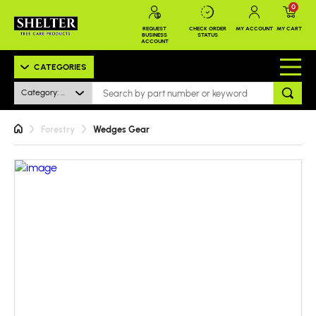
0
REQUEST
CHECK ORDER
MY ACCOUNT
MY CART
BUSINESS
STATUS
ACCOUNT
CATEGORIES
Category: All
Forestry
Wedges Gear