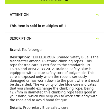
ATTENTION
This item is sold in multiples of:
1
DESCRIPTION
Brand:
Teufelberger
Description:
TEUFELBERGER Braided Safety Blue is the
trendsetter among 16-strand climbing ropes. This
rope for tree care is certified to the standards EN
1891A and ANSI Z133-2012. Braided Safety Blue is
equipped with a blue safety core of polyamide. This
core is exposed only when the rope is seriously
damaged or has worn down to the point where it must
be discarded. The visibility of the blue core indicates
that you should exchange the climbing rope. Being
12.7mm in diameter, this climbing rope feels good in
your hand, which will help you to work efficiently with
the rope and to avoid hand fatigue.
Details:
Proprietary Blue safety core