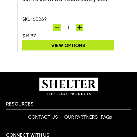
HA
60269
SKU:
SKU:
$14.97
$51.
VIEW OPTIONS
RESOURCES
CONTACT US
OUR PARTNERS
FAQs
CONNECT WITH US