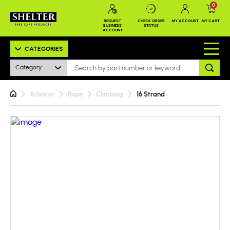
0
REQUEST
CHECK ORDER
MY ACCOUNT
MY CART
BUSINESS
STATUS
ACCOUNT
CATEGORIES
Category: All
Arborist
Rope
Climbing
16 Strand