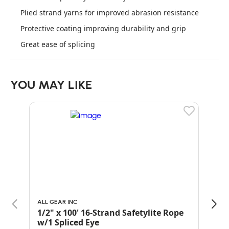
Plied strand yarns for improved abrasion resistance
Protective coating improving durability and grip
Great ease of splicing
YOU MAY LIKE
ALL GEAR INC
PELI
1/2" x 100' 16-Strand Safetylite Rope
1/2
w/1 Spliced Eye
Whi