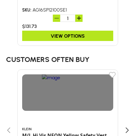
AG16SP12100SE1
SKU:
SKU:
$131.73
$15
VIEW OPTIONS
CUSTOMERS OFTEN BUY
KLEIN
BULL
M/L Hi Vis NEON Yellow Safety Vest
60"