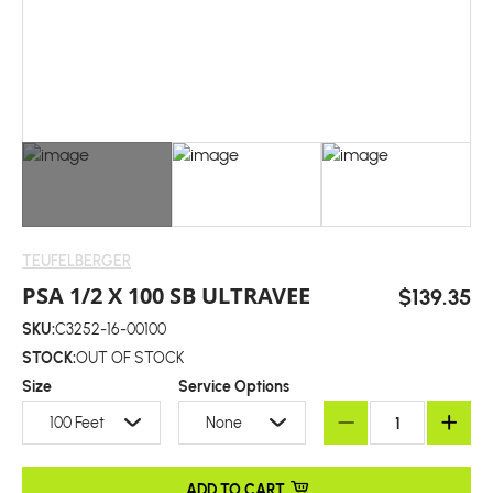
TEUFELBERGER
PSA 1/2 X 100 SB ULTRAVEE
$139.35
SKU:
C3252-16-00100
STOCK:
OUT OF STOCK
Size
Service Options
100 Feet
None
ADD TO CART