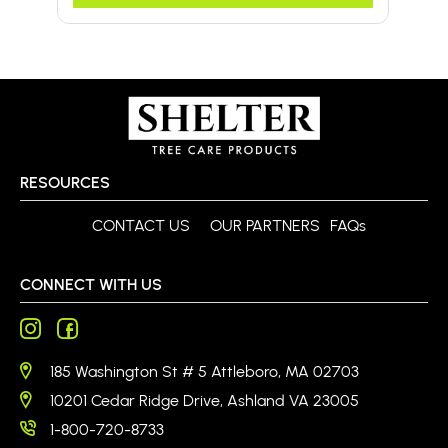
RESOURCES
CONTACT US
OUR PARTNERS
FAQs
CONNECT WITH US
185 Washington St # 5 Attleboro, MA 02703
10201 Cedar Ridge Drive, Ashland VA 23005
1-800-720-8733