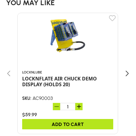
YOU MAY LIKE
LOCKNLUBE
LOCK
LOCKNFLATE AIR CHUCK DEMO
Loc
DISPLAY (HOLDS 20)
AC90003
SKU:
SKU:
$59.99
$23
ADD TO CART