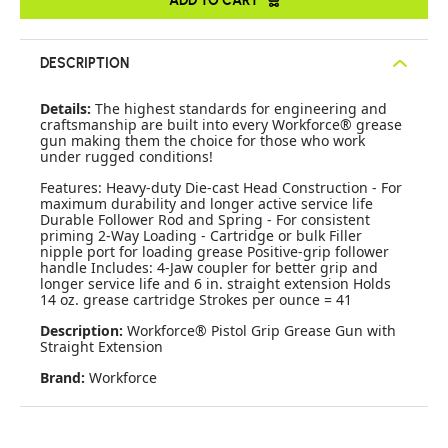
DESCRIPTION
Details:
The highest standards for engineering and
craftsmanship are built into every Workforce® grease
gun making them the choice for those who work
under rugged conditions!
Features: Heavy-duty Die-cast Head Construction - For
maximum durability and longer active service life
Durable Follower Rod and Spring - For consistent
priming 2-Way Loading - Cartridge or bulk Filler
nipple port for loading grease Positive-grip follower
handle Includes: 4-Jaw coupler for better grip and
longer service life and 6 in. straight extension Holds
14 oz. grease cartridge Strokes per ounce = 41
Description:
Workforce® Pistol Grip Grease Gun with
Straight Extension
Brand:
Workforce