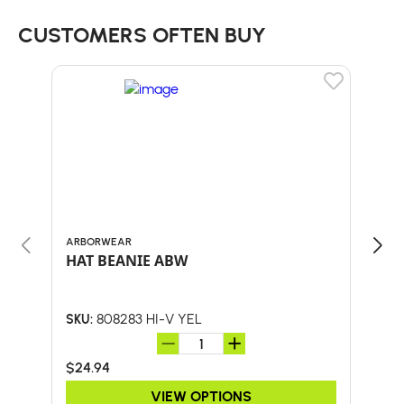
CUSTOMERS OFTEN BUY
ARBORWEAR
BULL
HAT BEANIE ABW
30"
HA
808283 HI-V YEL
SKU:
SKU:
$24.94
$41.
VIEW OPTIONS