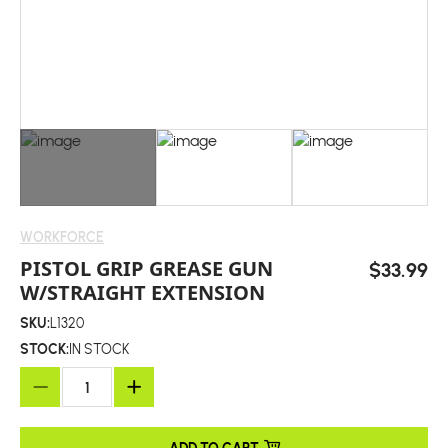
WORKFORCE
PISTOL GRIP GREASE GUN
$33.99
W/STRAIGHT EXTENSION
SKU:
L1320
STOCK:
IN STOCK
ADD TO CART