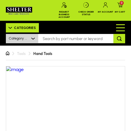
0
REQUEST
CHECK ORDER
MY ACCOUNT
MY CART
BUSINESS
STATUS
ACCOUNT
CATEGORIES
Category: All
Tools
Hand Tools