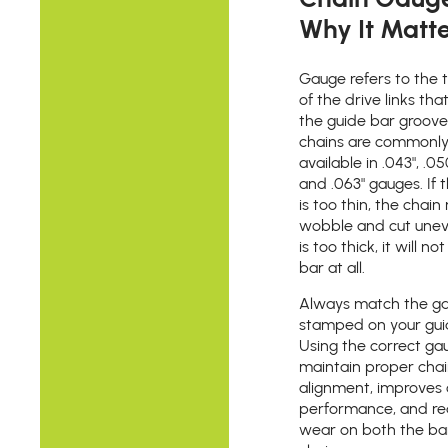
Why It Matt
Gauge refers to the 
of the drive links that
the guide bar groov
chains are commonl
available in .043", .050
and .063" gauges. If
is too thin, the chai
wobble and cut uneven
is too thick, it will not
bar at all.
Always match the g
stamped on your gui
Using the correct ga
maintain proper cha
alignment, improves 
performance, and r
wear on both the ba