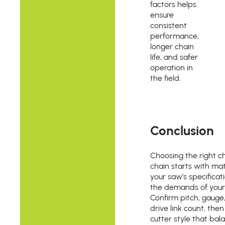
factors helps
ensure
consistent
performance,
longer chain
life, and safer
operation in
the field.
Conclusion
Choosing the right 
chain starts with ma
your saw’s specificat
the demands of your
Confirm pitch, gauge
drive link count, then
cutter style that bal