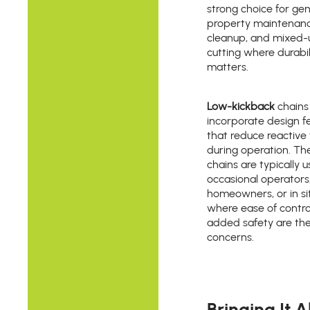
strong choice for gen
property maintenanc
cleanup, and mixed-
cutting where durabil
matters.
Low-kickback
chains
incorporate design f
that reduce reactive 
during operation. Th
chains are typically 
occasional operators
homeowners, or in si
where ease of contro
added safety are th
concerns.
Bringing It Al