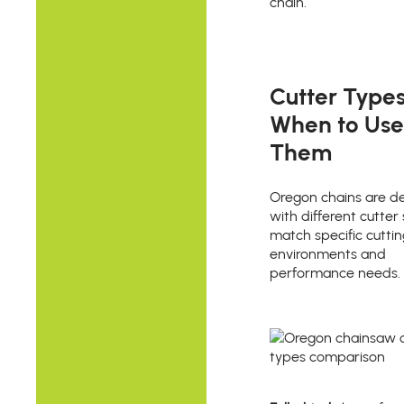
chain.
Cutter Type
When to Use
Them
Oregon chains are d
with different cutter 
match specific cuttin
environments and
performance needs.