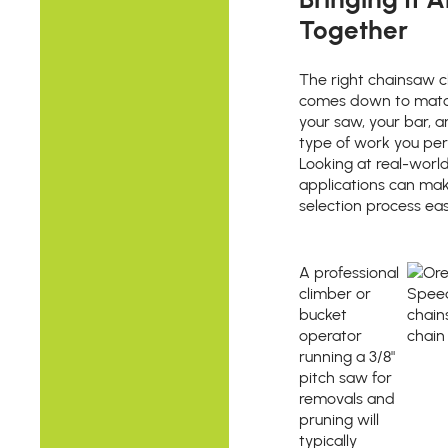
Together
The right chainsaw c
comes down to matc
your saw, your bar, 
type of work you per
Looking at real-worl
applications can ma
selection process eas
A professional
climber or
bucket
operator
running a 3/8"
pitch saw for
removals and
pruning will
typically