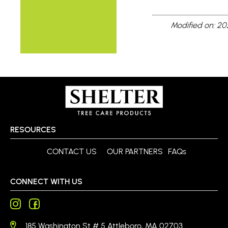
Modified on: 2
RESOURCES
CONTACT US
OUR PARTNERS
FAQs
CONNECT WITH US
185 Washington St # 5 Attleboro, MA 02703