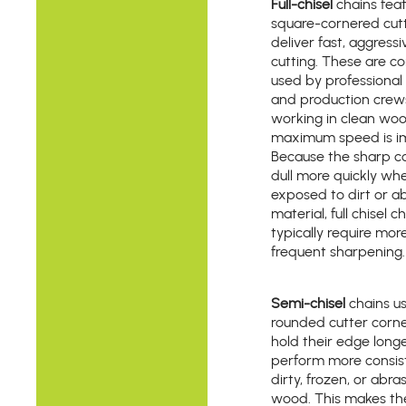
Full-chisel
chains fea
square-cornered cutt
deliver fast, aggressi
cutting. These are 
used by professional 
and production crew
working in clean wo
maximum speed is i
Because the sharp c
dull more quickly wh
exposed to dirt or a
material, full chisel c
typically require mor
frequent sharpening.
Semi-chisel
chains u
rounded cutter corne
hold their edge long
perform more consist
dirty, frozen, or abra
wood. This makes t