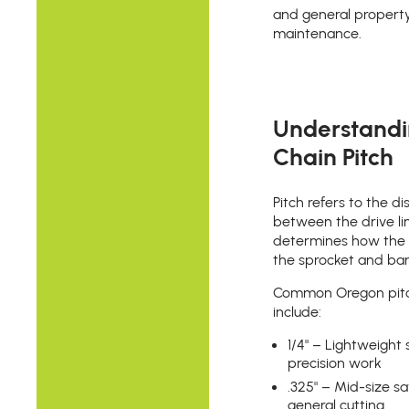
and general propert
maintenance.
Understand
Chain Pitch
Pitch refers to the d
between the drive li
determines how the c
the sprocket and bar
Common Oregon pit
include:
1/4" – Lightweight
precision work
.325" – Mid-size s
general cutting