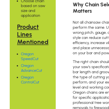
Choose chain
Why Chain Sel
based on saw
Matters
size and
application
Not all chainsaw cha
Product
perform the same. U
Lines
wrong pitch, gauge, o
style can reduce cutt
Mentioned
efficiency, increase v
and place unnecess
on your bar and po
Oregon
SpeedCut
The right chain shou
Oregon
your saw’s specificat
AdvanceCut
bar length and groov
the type of cutting y
Oregon
ControlCut
perform, and your e
level and working con
Oregon chains are e
for specific applicati
professional tree wo
removals to firewood