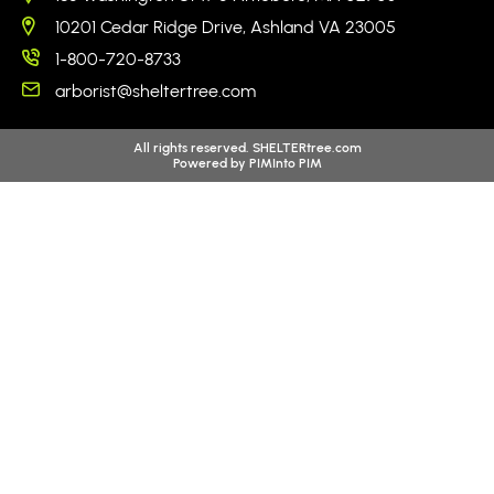
10201 Cedar Ridge Drive, Ashland VA 23005
1-800-720-8733
arborist@sheltertree.com
All rights reserved. SHELTERtree.com
Powered by
PIMInto PIM