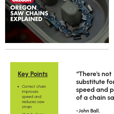
Key Points
“There's not
substitute fo
Correct chain
speed and 
improves
of a chain s
speed and
reduces saw
strain
-John Ball,