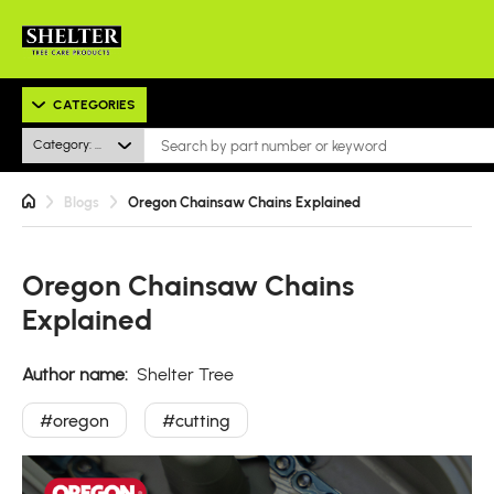
CATEGORIES
Category: All
Blogs
Oregon Chainsaw Chains Explained
Oregon Chainsaw Chains
Explained
Author name:
Shelter Tree
#oregon
#cutting