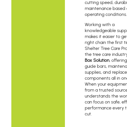
cutting speed, durabi
maintenance based 
operating conditions.
Working with a
knowledgeable suppl
makes it easier to ge
right chain the first t
Shelter Tree Care Pro
the tree care industr
Box Solution
, offerin
guide bars, mainten
supplies, and repla
components all in on
When your equipme
from a trusted sourc
understands the wor
can focus on safe, eff
performance every t
cut.