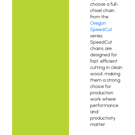
choose a full-
chisel chain
from the
Oregon
SpeedCut
series.
SpeedCut
chains are
designed for
fast, efficient
cutting in clean
wood, making
them a strong
choice for
production
work where
performance
and
productivity
matter.