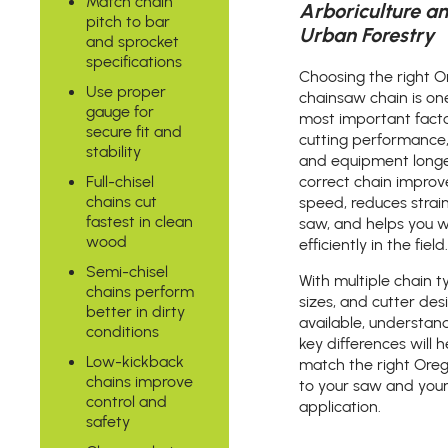
Match chain
Arboriculture a
pitch to bar
Urban Forestry
and sprocket
specifications
Choosing the right 
Use proper
chainsaw chain is on
gauge for
most important facto
secure fit and
cutting performance,
stability
and equipment longe
Full-chisel
correct chain improv
chains cut
speed, reduces strai
fastest in clean
saw, and helps you 
wood
efficiently in the field.
Semi-chisel
With multiple chain t
chains perform
sizes, and cutter des
better in dirty
available, understan
conditions
key differences will 
Low-kickback
match the right Ore
chains improve
to your saw and you
control and
application.
safety