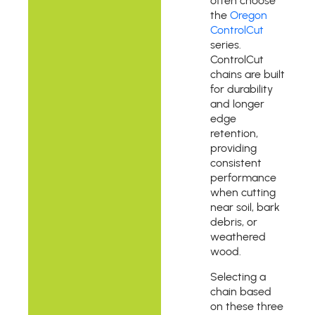
often choose
the
Oregon
ControlCut
series.
ControlCut
chains are built
for durability
and longer
edge
retention,
providing
consistent
performance
when cutting
near soil, bark
debris, or
weathered
wood.
Selecting a
chain based
on these three