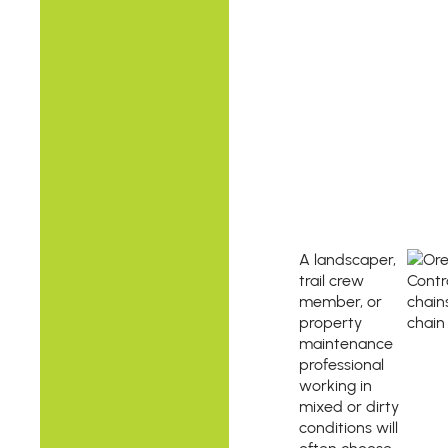
A landscaper,
trail crew
member, or
property
maintenance
professional
working in
mixed or dirty
conditions will