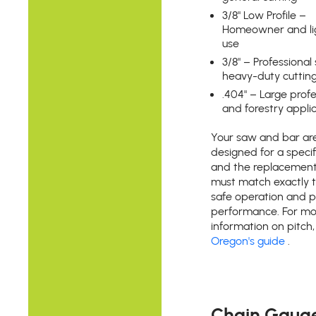
3/8" Low Profile –
Homeowner and li
use
3/8" – Professiona
heavy-duty cuttin
.404" – Large profe
and forestry appli
Your saw and bar ar
designed for a specifi
and the replacement
must match exactly 
safe operation and 
performance. For mo
information on pitch
Oregon's guide
.
Chain Gaug