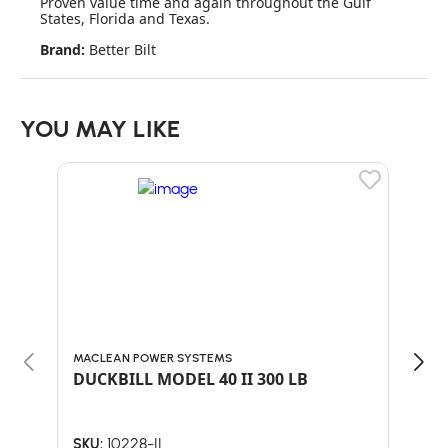
Proven value time and again throughout the Gulf
States, Florida and Texas.
Brand:
Better Bilt
YOU MAY LIKE
MACLEAN POWER SYSTEMS
MAC
DUCKBILL MODEL 40 II 300 LB
DUC
10228-II
SKU:
SKU: