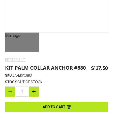
BETTER BILT
KIT PALM COLLAR ANCHOR #880
$137.50
SKU:
3A-EKPC880
STOCK:
OUT OF STOCK
ADD TO CART