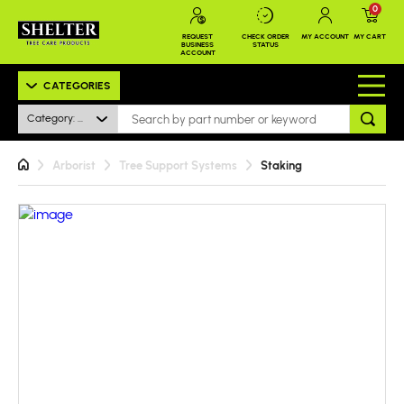
0
REQUEST
CHECK ORDER
MY ACCOUNT
MY CART
BUSINESS
STATUS
ACCOUNT
CATEGORIES
Category: All
Arborist
Tree Support Systems
Staking