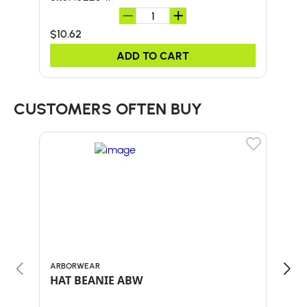
$10.62
$45
ADD TO CART
CUSTOMERS OFTEN BUY
ARBORWEAR
BULL
HAT BEANIE ABW
30"
HA