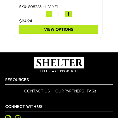
808283 HI-V YEL
SKU:
SKU:
$24.94
$41.
VIEW OPTIONS
RESOURCES
CONTACT US
OUR PARTNERS
FAQs
CONNECT WITH US