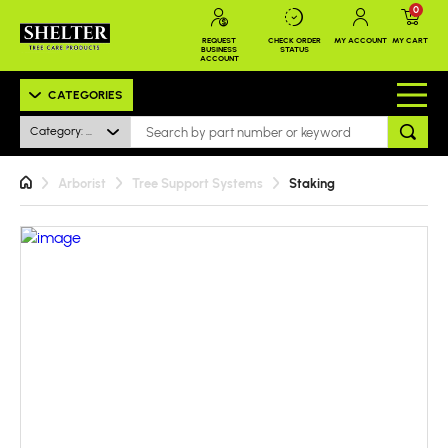
0
REQUEST
CHECK ORDER
MY ACCOUNT
MY CART
BUSINESS
STATUS
ACCOUNT
CATEGORIES
Category: All
Arborist
Tree Support Systems
Staking