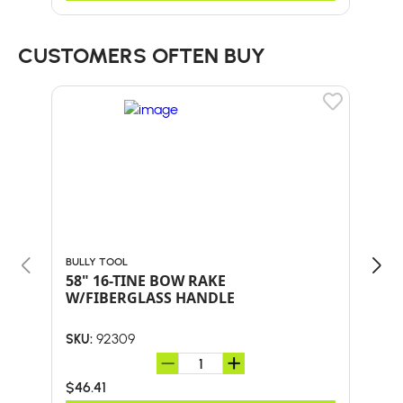
CUSTOMERS OFTEN BUY
BULLY TOOL
BULL
58" 16-TINE BOW RAKE
Bul
W/FIBERGLASS HANDLE
SHO
AND
92309
SKU:
SKU:
$46.41
$41.