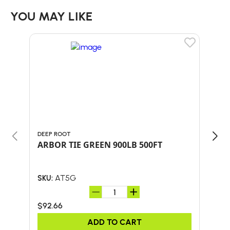
YOU MAY LIKE
DEEP ROOT
MAC
ARBOR TIE GREEN 900LB 500FT
DUC
AT5G
SKU:
SKU:
$92.66
$55
ADD TO CART