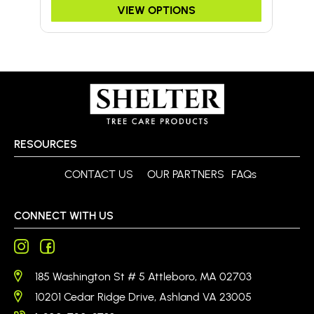
VIEW OPTIONS
RESOURCES
CONTACT US
OUR PARTNERS
FAQs
CONNECT WITH US
185 Washington St # 5 Attleboro, MA 02703
10201 Cedar Ridge Drive, Ashland VA 23005