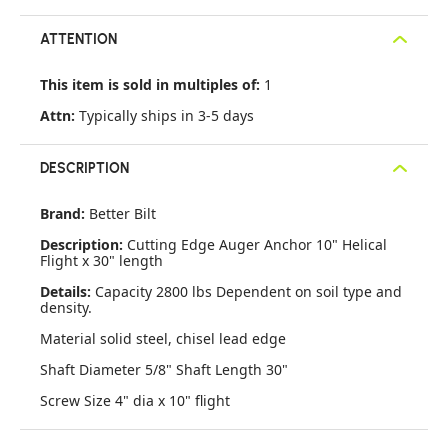
ATTENTION
This item is sold in multiples of:
1
Attn:
Typically ships in 3-5 days
DESCRIPTION
Brand:
Better Bilt
Description:
Cutting Edge Auger Anchor 10" Helical
Flight x 30" length
Details:
Capacity 2800 lbs Dependent on soil type and
density.
Material solid steel, chisel lead edge
Shaft Diameter 5/8" Shaft Length 30"
Screw Size 4" dia x 10" flight