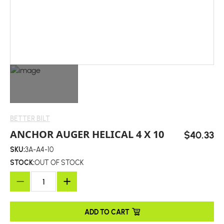
BETTER BILT
ANCHOR AUGER HELICAL 4 X 10
$40.33
SKU:
3A-A4-10
STOCK:
OUT OF STOCK
ADD TO CART