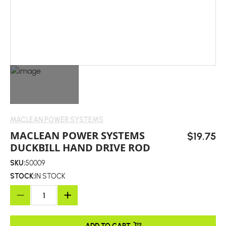
MACLEAN POWER SYSTEMS
MACLEAN POWER SYSTEMS
$19.75
DUCKBILL HAND DRIVE ROD
SKU:
50009
STOCK:
IN STOCK
ADD TO CART