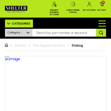
0
REQUEST
CHECK ORDER
MY ACCOUNT
MY CART
BUSINESS
STATUS
ACCOUNT
CATEGORIES
Category: All
Arborist
Tree Support Systems
Staking