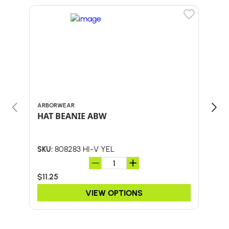
ARBORWEAR
BULL
HAT BEANIE ABW
58"
W/F
808283 HI-V YEL
SKU:
SKU:
$11.25
$46.
VIEW OPTIONS