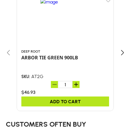
DEEP ROOT
MAC
ARBOR TIE GREEN 900LB
Mac
Mod
AT2G
SKU:
SKU:
$46.93
$9.1
ADD TO CART
CUSTOMERS OFTEN BUY