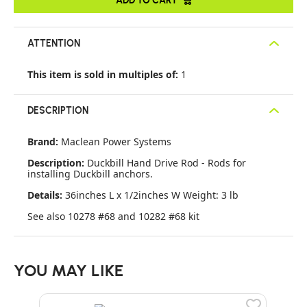
ATTENTION
This item is sold in multiples of:
1
DESCRIPTION
Brand:
Maclean Power Systems
Description:
Duckbill Hand Drive Rod - Rods for
installing Duckbill anchors.
Details:
36inches L x 1/2inches W Weight: 3 lb
See also 10278 #68 and 10282 #68 kit
YOU MAY LIKE