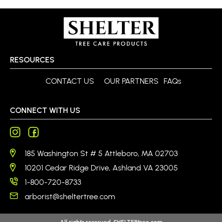
RESOURCES
CONTACT US
OUR PARTNERS
FAQs
CONNECT WITH US
185 Washington St # 5 Attleboro, MA 02703
10201 Cedar Ridge Drive, Ashland VA 23005
1-800-720-8733
arborist@sheltertree.com
All rights reserved. SHELTERtree.com