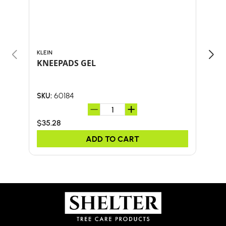
KLEIN
KLEI
KNEEPADS GEL
M/L
60184
SKU:
SKU:
$35.28
$14.
ADD TO CART