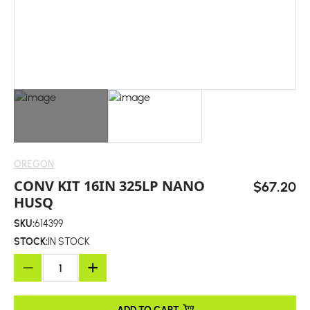
OREGON
CONV KIT 16IN 325LP NANO
$67.20
HUSQ
SKU:
614399
STOCK:
IN STOCK
ADD TO CART