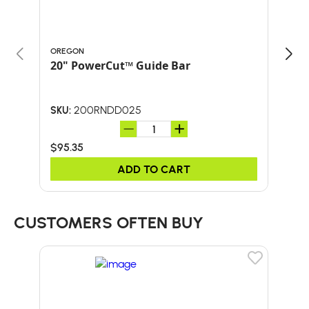
OREGON
ORE
20" PowerCut™ Guide Bar
20"
200RNDD025
SKU:
SKU:
$95.35
$70
ADD TO CART
CUSTOMERS OFTEN BUY