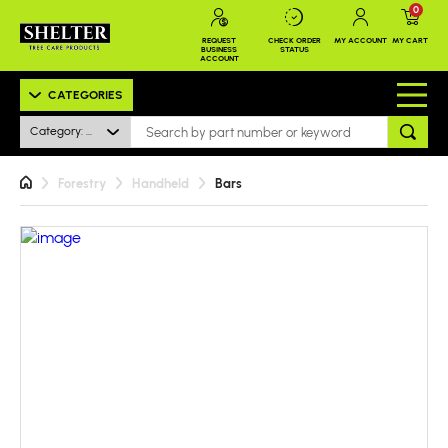
0
REQUEST
CHECK ORDER
MY ACCOUNT
MY CART
BUSINESS
STATUS
ACCOUNT
CATEGORIES
Category: All
Forestry
Handheld
Bars