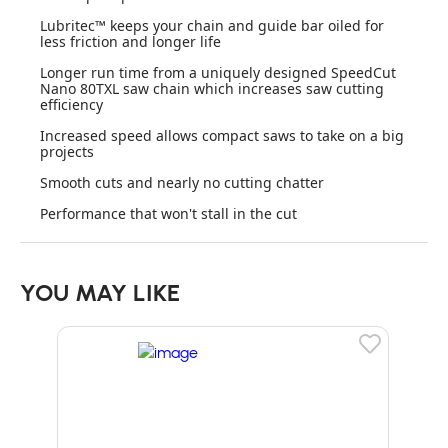
Lubritec™ keeps your chain and guide bar oiled for
less friction and longer life
Longer run time from a uniquely designed SpeedCut
Nano 80TXL saw chain which increases saw cutting
efficiency
Increased speed allows compact saws to take on a big
projects
Smooth cuts and nearly no cutting chatter
Performance that won't stall in the cut
YOU MAY LIKE