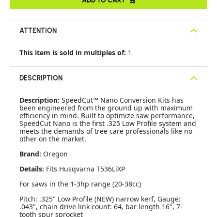
ATTENTION
This item is sold in multiples of:
1
DESCRIPTION
Description:
SpeedCut™ Nano Conversion Kits has
been engineered from the ground up with maximum
efficiency in mind. Built to optimize saw performance,
SpeedCut Nano is the first .325 Low Profile system and
meets the demands of tree care professionals like no
other on the market.
Brand:
Oregon
Details:
Fits Husqvarna T536LiXP
For saws in the 1-3hp range (20-38cc)
Pitch: .325" Low Profile (NEW) narrow kerf, Gauge:
.043", chain drive link count: 64, bar length 16", 7-
tooth spur sprocket