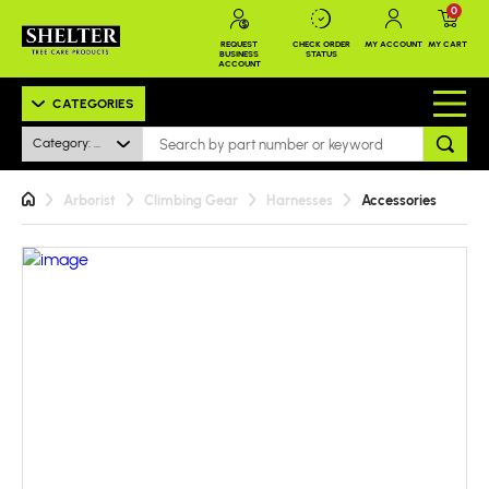
0
REQUEST
CHECK ORDER
MY ACCOUNT
MY CART
BUSINESS
STATUS
ACCOUNT
CATEGORIES
Category: All
Arborist
Climbing Gear
Harnesses
Accessories