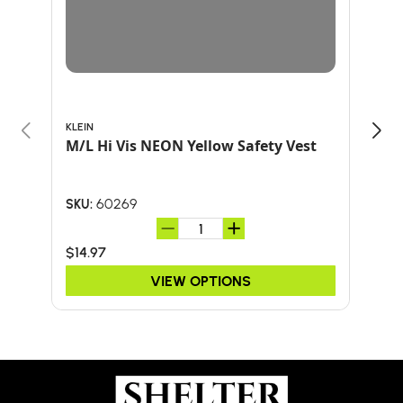
KLEIN
ARB
M/L Hi Vis NEON Yellow Safety Vest
BOO
ARB
60269
SKU:
SKU:
$14.97
$34
VIEW OPTIONS