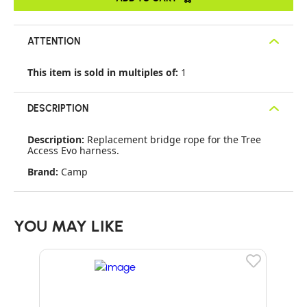
ATTENTION
This item is sold in multiples of:
1
DESCRIPTION
Description:
Replacement bridge rope for the Tree
Access Evo harness.
Brand:
Camp
YOU MAY LIKE