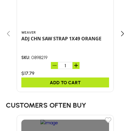
WEAVER
CMI
ADJ CHN SAW STRAP 1X49 ORANGE
CMI
0898219
SKU:
SKU:
$17.79
$50
ADD TO CART
CUSTOMERS OFTEN BUY