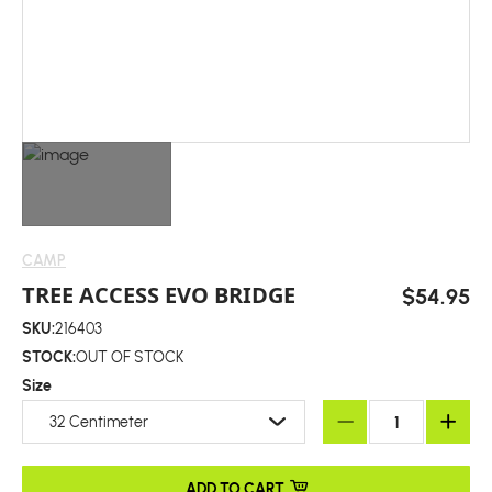
CAMP
TREE ACCESS EVO BRIDGE
$54.95
SKU:
216403
STOCK:
OUT OF STOCK
Size
32 Centimeter
ADD TO CART