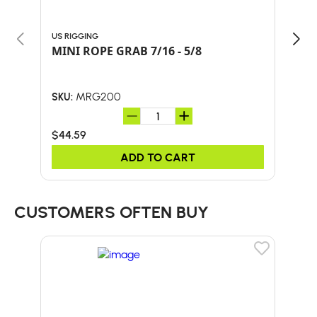
US RIGGING
GIBB
MINI ROPE GRAB 7/16 - 5/8
ASC
MRG200
SKU:
SKU:
$44.59
$82
ADD TO CART
CUSTOMERS OFTEN BUY