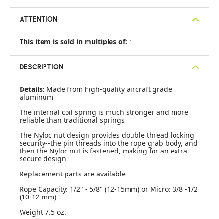
ATTENTION
This item is sold in multiples of:
1
DESCRIPTION
Details:
Made from high-quality aircraft grade
aluminum
The internal coil spring is much stronger and more
reliable than traditional springs
The Nyloc nut design provides double thread locking
security--the pin threads into the rope grab body, and
then the Nyloc nut is fastened, making for an extra
secure design
Replacement parts are available
Rope Capacity: 1/2" - 5/8" (12-15mm) or Micro: 3/8 -1/2
(10-12 mm)
Weight:7.5 oz.