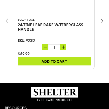
BULLY TOOL
BULL
24-TINE LEAF RAKE W/FIBERGLASS
Bul
HANDLE
SHO
AND
92312
SKU:
SKU:
$59.99
$41.
ADD TO CART
RESOURCES