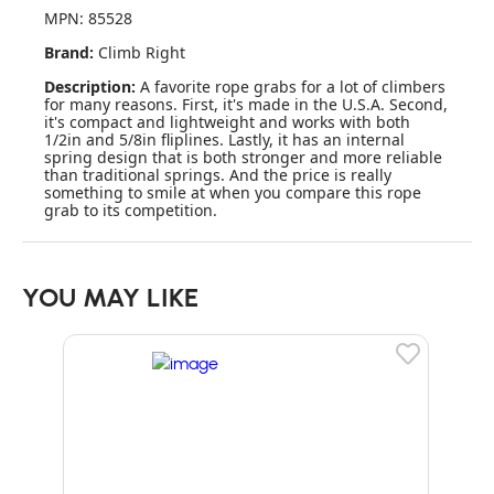
MPN: 85528
Brand:
Climb Right
Description:
A favorite rope grabs for a lot of climbers
for many reasons. First, it's made in the U.S.A. Second,
it's compact and lightweight and works with both
1/2in and 5/8in fliplines. Lastly, it has an internal
spring design that is both stronger and more reliable
than traditional springs. And the price is really
something to smile at when you compare this rope
grab to its competition.
YOU MAY LIKE