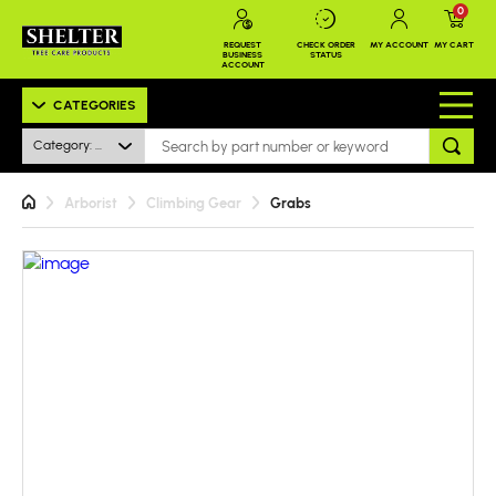
0
REQUEST
CHECK ORDER
MY ACCOUNT
MY CART
BUSINESS
STATUS
ACCOUNT
CATEGORIES
Category: All
Arborist
Climbing Gear
Grabs