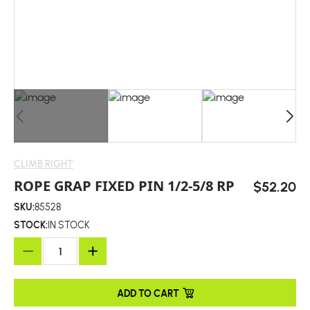
CLIMB RIGHT
ROPE GRAP FIXED PIN 1/2-5/8 RP
$52.20
SKU:
85528
STOCK:
IN STOCK
ADD TO CART