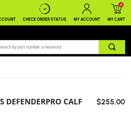
0
ACCOUNT
CHECK ORDER
STATUS
MY ACCOUNT
MY CART
'S DEFENDERPRO CALF
$255.00