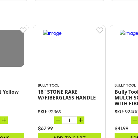
BULLY TOOL
BULLY TOOL
N Yellow
18" STONE RAKE
Bully Too
W/FIBERGLASS HANDLE
MULCH S
WITH FIB
HANDLE 
92369
9240
SKU:
SKU:
GRIP
$67.99
$41.99
IONS
ADD TO CART
AD