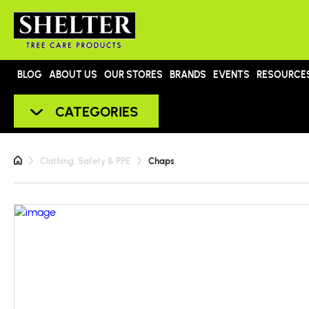
BLOG
ABOUT US
OUR STORES
BRANDS
EVENTS
RESOURCE
CATEGORIES
Clothing, Safety & PPE
Chaps