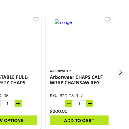
ARBORWEAR
CLO
STABLE FULL-
Arborwear CHAPS CALF
LA
FETY CHAPS
WRAP CHAINSAW REG
AR
AR
4-36
820103-R-2
SKU:
SKU
$200.00
$90
W OPTIONS
ADD TO CART