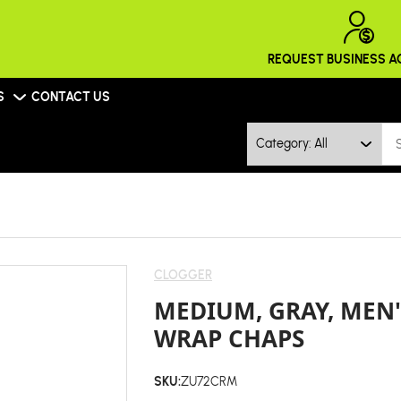
REQUEST BUSINESS 
S
CONTACT US
Category: All
CLOGGER
MEDIUM, GRAY, MEN
WRAP CHAPS
SKU:
ZU72CRM