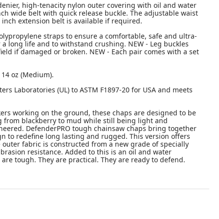
enier, high-tenacity nylon outer covering with oil and water
inch wide belt with quick release buckle. The adjustable waist
inch extension belt is available if required.
olypropylene straps to ensure a comfortable, safe and ultra-
r a long life and to withstand crushing. NEW - Leg buckles
 field if damaged or broken. NEW - Each pair comes with a set
s 14 oz (Medium).
ters Laboratories (UL) to ASTM F1897-20 for USA and meets
ers working on the ground, these chaps are designed to be
from blackberry to mud while still being light and
gineered. DefenderPRO tough chainsaw chaps bring together
ign to redefine long lasting and rugged. This version offers
e outer fabric is constructed from a new grade of specially
brasion resistance. Added to this is an oil and water
are tough. They are practical. They are ready to defend.