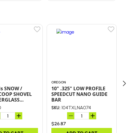
OREGON
ORE
ls SNOW /
10" .325" LOW PROFILE
16"
COOP SHOVEL
SPEEDCUT NANO GUIDE
SP
ERGLASS
BAR
BA
AND POLY D-
0
104TXLNA074
SKU:
SKU
$26.87
$43
D TO CART
ADD TO CART