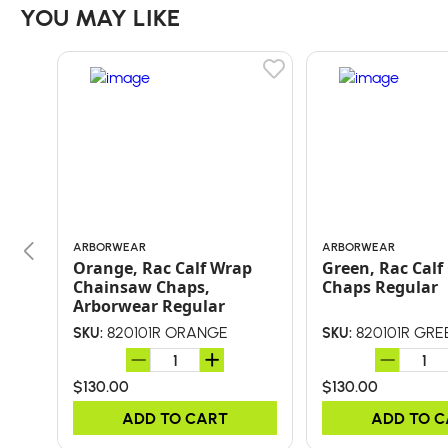
YOU MAY LIKE
ARBORWEAR
ARBORWEAR
Orange, Rac Calf Wrap
Green, Rac Cal
Chainsaw Chaps,
Chaps Regular
Arborwear Regular
820101R ORANGE
820101R GRE
SKU:
SKU:
$130.00
$130.00
ADD TO CART
ADD TO 