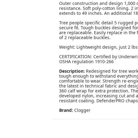
Outer construction and design 1,000 d
resistance. Soft poly-cotton lining. 2 
extends to 49 inches. An additional 18 
Tree people specific detail 5 rugged p
secure fit. Tough buckles designed fo
are replaceable. Easily replace in the
of 2 replaceable buckles.
Weight: Lightweight design, just 2 lb
CERTIFICATION: Certified by Underwri
OSHA regulation 1910-266
Description:
Redesigned for tree work
tough enough to withstand everything 
comfortable to wear. Strength re-en
the latest in technical fabric and des
360 calf wrap for extra protection. Th
developed nylon, increasing cut and a
resistant coating. DefenderPRO chaps 
Brand:
Clogger