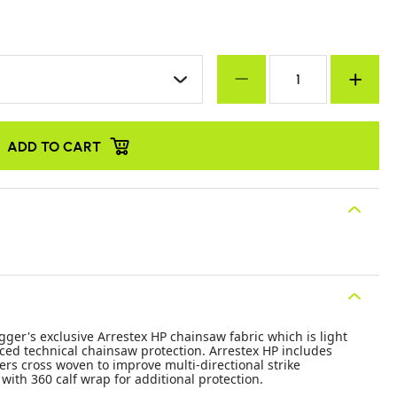
ADD TO CART
ger's exclusive Arrestex HP chainsaw fabric which is light
ced technical chainsaw protection. Arrestex HP includes
ers cross woven to improve multi-directional strike
with 360 calf wrap for additional protection.