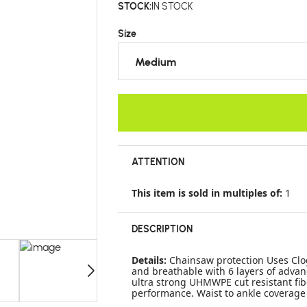
STOCK:
IN STOCK
Size
Medium
ATTENTION
This item is sold in multiples of:
1
DESCRIPTION
Details:
Chainsaw protection Uses Clog
and breathable with 6 layers of advan
ultra strong UHMWPE cut resistant fib
performance. Waist to ankle coverage 