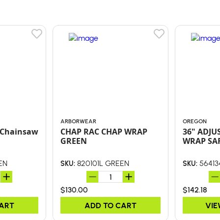
ARBORWEAR
OREGON
f Chainsaw
CHAP RAC CHAP WRAP
36" ADJU
GREEN
WRAP SA
EN
820101L GREEN
56413
SKU:
SKU:
$130.00
$142.18
CART
ADD TO CART
VIE