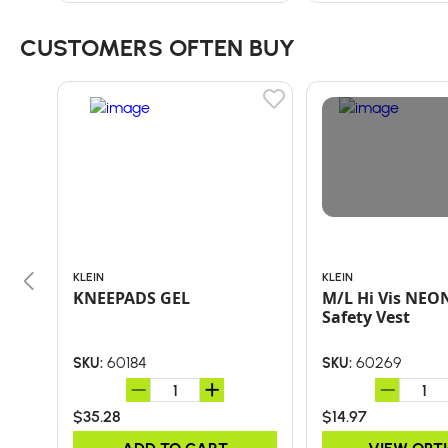
CUSTOMERS OFTEN BUY
KLEIN
KLEIN
KNEEPADS GEL
M/L Hi Vis NEO
Safety Vest
60184
60269
SKU:
SKU:
$35.28
$14.97
ADD TO CART
VIEW OPT