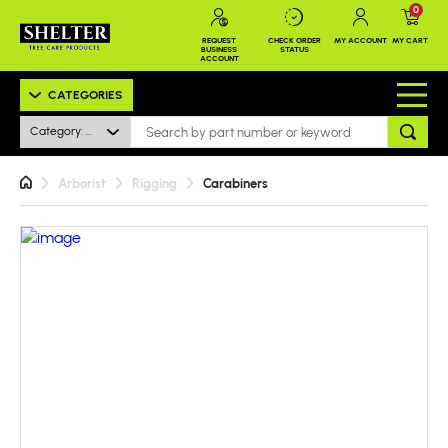
0
REQUEST
CHECK ORDER
MY ACCOUNT
MY CART
BUSINESS
STATUS
ACCOUNT
CATEGORIES
Category: All
Arborist
Rigging
Carabiners