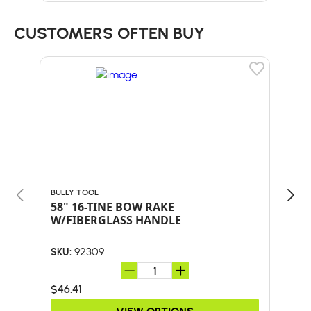
CUSTOMERS OFTEN BUY
BULLY TOOL
BULL
58" 16-TINE BOW RAKE
60"
W/FIBERGLASS HANDLE
HA
92309
SKU:
SKU:
$46.41
$47.
VIEW OPTIONS