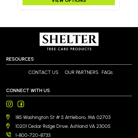
RESOURCES
CONTACT US
OUR PARTNERS
FAQs
CONNECT WITH US
185 Washington St # 5 Attleboro, MA 02703
10201 Cedar Ridge Drive, Ashland VA 23005
1-800-720-8733