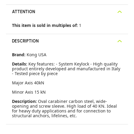
ATTENTION
This item is sold in multiples of:
1
DESCRIPTION
Brand:
Kong USA
Details:
Key features: - System Keylock - High quality
product entirely developed and manufactured in Italy
- Tested piece by piece
Major Axis 40kN
Minor Axis 15 kN
Description:
Oval carabiner carbon steel, wide-
opening and screw sleeve. High load of 40 KN. Ideal
for heavy duty applications and for connection to
structural anchors, lifelines, etc.