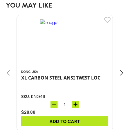
YOU MAY LIKE
KONG USA
KONG
XL CARBON STEEL ANSI TWIST LOC
KON
KNG411
SKU:
SKU:
$28.88
$42
ADD TO CART