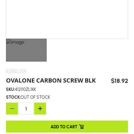
KONG USA
OVALONE CARBON SCREW BLK
$18.92
SKU:
412110ZL1KK
STOCK:
OUT OF STOCK
ADD TO CART