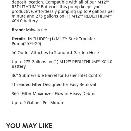
deposit location. Compatible with all of our M12™
REDLITHIUM™ Batteries this pump keeps you
productive, effortlessly pumping up to 9 gallons per
minute and 275 gallons on (1) M12™ REDLITHIUM™
XC4.0 battery.
Brand:
Milwaukee
Details:
INCLUDES: (1) M12™ Stick Transfer
Pump(2579-20)
¾” Outlet Attaches to Standard Garden Hose
Up to 275 Gallons on (1) M12™ REDLITHIUM™ XC4.0
Battery
36” Submersible Barrel for Easier Inlet Control
Threaded Filter Designed for Easy Removal
360° Filter Maximizes Flow in Heavy Debris
Up to 9 Gallons Per Minute
YOU MAY LIKE