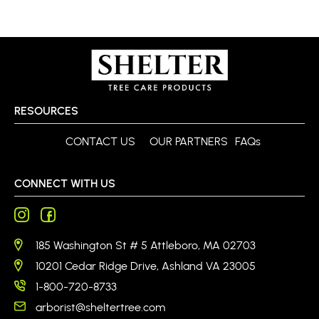
RESOURCES
CONTACT US
OUR PARTNERS
FAQs
CONNECT WITH US
185 Washington St # 5 Attleboro, MA 02703
10201 Cedar Ridge Drive, Ashland VA 23005
1-800-720-8733
arborist@sheltertree.com