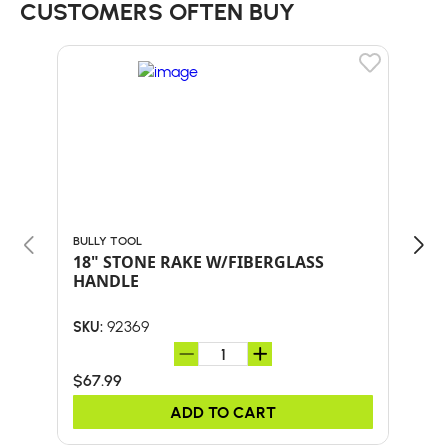
CUSTOMERS OFTEN BUY
BULLY TOOL
BULL
18" STONE RAKE W/FIBERGLASS
30"
HANDLE
HA
92369
SKU:
SKU:
$67.99
$41.
ADD TO CART