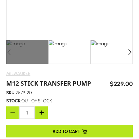
MILWAUKEE
M12 STICK TRANSFER PUMP
$229.00
SKU:
2579-20
STOCK:
OUT OF STOCK
ADD TO CART