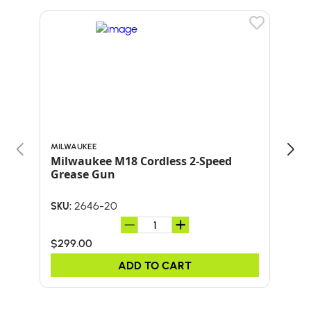
MILWAUKEE
MILW
Milwaukee M18 Cordless 2-Speed
Mil
Grease Gun
She
2646-20
SKU:
SKU:
$299.00
$19
ADD TO CART