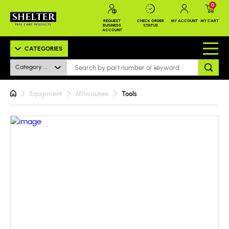
0
REQUEST
CHECK ORDER
MY ACCOUNT
MY CART
BUSINESS
STATUS
ACCOUNT
CATEGORIES
Category: All
Equipment
Milwaukee
Tools