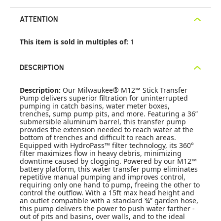
ATTENTION
This item is sold in multiples of:
1
DESCRIPTION
Description:
Our Milwaukee® M12™ Stick Transfer
Pump delivers superior filtration for uninterrupted
pumping in catch basins, water meter boxes,
trenches, sump pump pits, and more. Featuring a 36”
submersible aluminum barrel, this transfer pump
provides the extension needed to reach water at the
bottom of trenches and difficult to reach areas.
Equipped with HydroPass™ filter technology, its 360°
filter maximizes flow in heavy debris, minimizing
downtime caused by clogging. Powered by our M12™
battery platform, this water transfer pump eliminates
repetitive manual pumping and improves control,
requiring only one hand to pump, freeing the other to
control the outflow. With a 15ft max head height and
an outlet compatible with a standard ¾” garden hose,
this pump delivers the power to push water farther -
out of pits and basins, over walls, and to the ideal