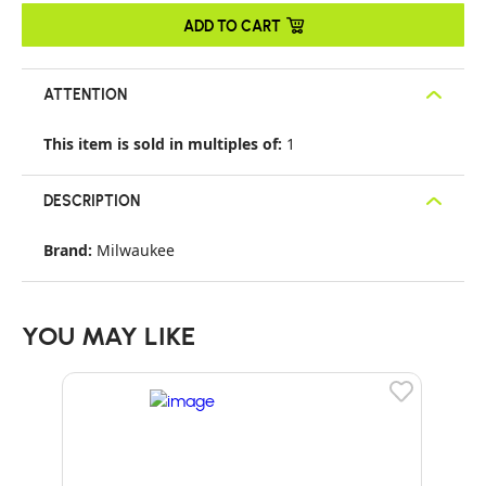
ADD TO CART
ATTENTION
This item is sold in multiples of:
1
DESCRIPTION
Brand:
Milwaukee
YOU MAY LIKE