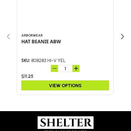
ARBORWEAR
BULL
HAT BEANIE ABW
58"
W/F
808283 HI-V YEL
SKU:
SKU:
$11.25
$46.
VIEW OPTIONS