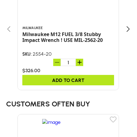
MILWAUKEE
MILW
Milwaukee M12 FUEL 3/8 Stubby
Milwa
Impact Wrench ! USE MIL-2562-20
w/ 
2554-20
SKU:
SKU:
$326.00
$38
ADD TO CART
CUSTOMERS OFTEN BUY