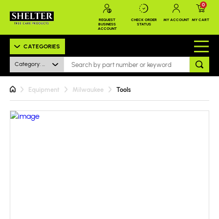
0
REQUEST
CHECK ORDER
MY ACCOUNT
MY CART
BUSINESS
STATUS
ACCOUNT
CATEGORIES
Category: All
Equipment
Milwaukee
Tools