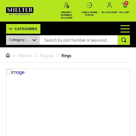
0
REQUEST
CHECK ORDER
MY ACCOUNT
MY CART
BUSINESS
STATUS
ACCOUNT
CATEGORIES
Category: All
Arborist
Rigging
Rings