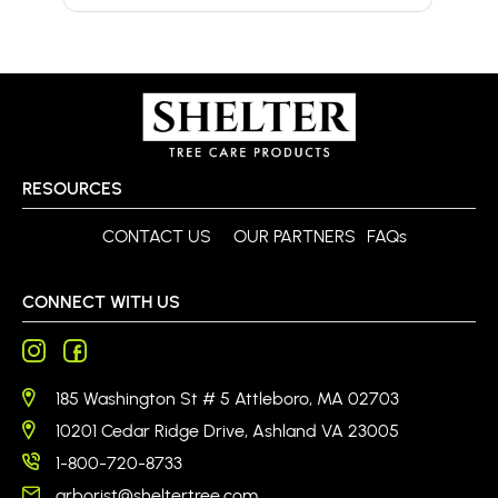
RESOURCES
CONTACT US
OUR PARTNERS
FAQs
CONNECT WITH US
185 Washington St # 5 Attleboro, MA 02703
10201 Cedar Ridge Drive, Ashland VA 23005
1-800-720-8733
arborist@sheltertree.com