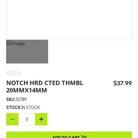
NOTCH
NOTCH HRD CTED THMBL
$37.99
20MMX14MM
SKU:
35789
STOCK:
IN STOCK
ADD TO CART