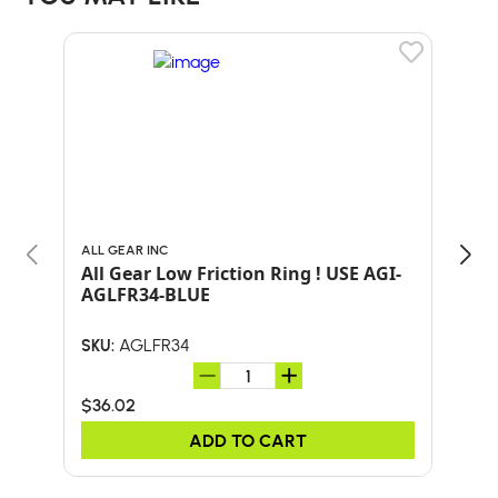
ALL GEAR INC
TYL
All Gear Low Friction Ring ! USE AGI-
TYL
AGLFR34-BLUE
AGLFR34
SKU:
SKU:
$36.02
$53
ADD TO CART