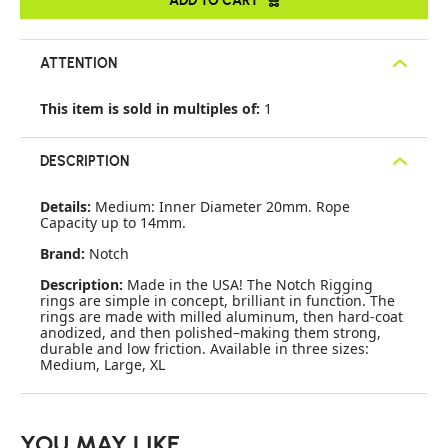
ATTENTION
This item is sold in multiples of:
1
DESCRIPTION
Details:
Medium: Inner Diameter 20mm. Rope
Capacity up to 14mm.
Brand:
Notch
Description:
Made in the USA! The Notch Rigging
rings are simple in concept, brilliant in function. The
rings are made with milled aluminum, then hard-coat
anodized, and then polished–making them strong,
durable and low friction. Available in three sizes:
Medium, Large, XL
YOU MAY LIKE