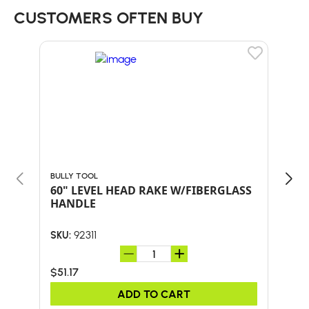
CUSTOMERS OFTEN BUY
BULLY TOOL
BULL
60" LEVEL HEAD RAKE W/FIBERGLASS
24-
HANDLE
HA
92311
SKU:
SKU:
$51.17
$59
ADD TO CART