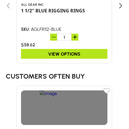
ALL GEAR INC
NOT
1 1/2" BLUE RIGGING RINGS
NOT
38
AGLFR112-BLUE
SKU:
SKU:
$58.62
$82
VIEW OPTIONS
CUSTOMERS OFTEN BUY