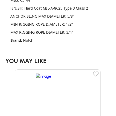
MBS: 65 kN
FINISH: Hard Coat MIL-A-8625 Type 3 Class 2
ANCHOR SLING MAX DIAMETER: 5/8”
MIN RIGGING ROPE DIAMETER: 1/2”
MAX RIGGING ROPE DIAMETER: 3/4”
Brand:
Notch
YOU MAY LIKE