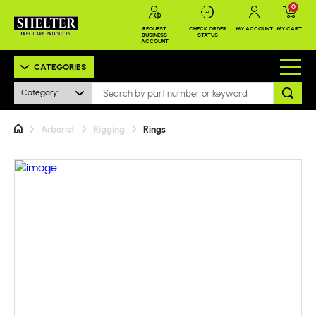
0
REQUEST
CHECK ORDER
MY ACCOUNT
MY CART
BUSINESS
STATUS
ACCOUNT
CATEGORIES
Category: All
Arborist
Rigging
Rings