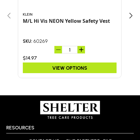
KLEIN
ARB
M/L Hi Vis NEON Yellow Safety Vest
BOO
ARB
60269
SKU:
SKU:
$14.97
$34
VIEW OPTIONS
RESOURCES