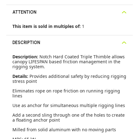
ATTENTION
This item is sold in multiples of:
1
DESCRIPTION
Description:
Notch Hard Coated Triple Thimble allows
canopy LIFESPAN based friction management in the
rigging system.
Details:
Provides additional safety by reducing rigging
stress point
Eliminates rope on rope friction on running rigging
lines
Use as anchor for simultaneous multiple rigging lines
Add a second sling through one of the holes to create
a floating anchor point
Milled from solid aluminum with no moving parts