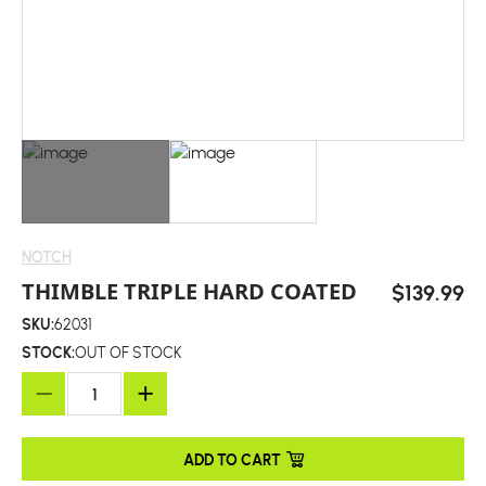
NOTCH
THIMBLE TRIPLE HARD COATED
$139.99
SKU:
62031
STOCK:
OUT OF STOCK
ADD TO CART