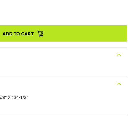
ADD TO CART
/8" X 134-1/2"