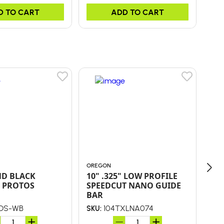
D TO CART
ADD TO CART
OREGON
ORE
ND BLACK
10" .325" LOW PROFILE
CONV K
 PROTOS
SPEEDCUT NANO GUIDE
NA
BAR
OS-WB
104TXLNA074
SKU:
SKU