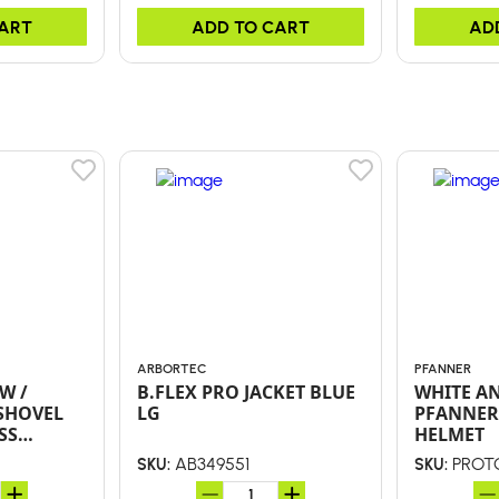
CART
ADD TO CART
AD
ARBORTEC
PFANNER
W /
B.FLEX PRO JACKET BLUE
WHITE A
SHOVEL
LG
PFANNER
SS
HELMET
LY D-
AB349551
PROT
SKU:
SKU: