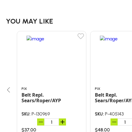
YOU MAY LIKE
PIX
PIX
Belt Repl.
Belt Repl.
Sears/Roper/AYP
Sears/Roper/AY
P-130969
P-405143
SKU:
SKU:
$37.00
$48.00