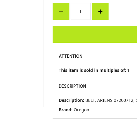
ATTENTION
This item is sold in multiples of:
1
DESCRIPTION
Description:
BELT, ARIENS 07200712, 5
Brand:
Oregon