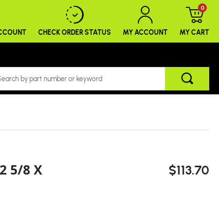
0
ACCOUNT
CHECK ORDER
STATUS
MY ACCOUNT
MY CART
2 5/8 X
$113.70