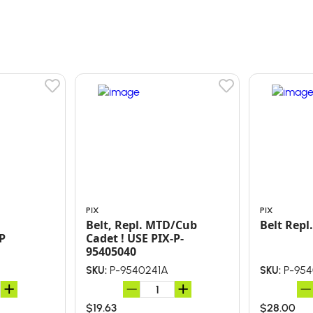
PIX
PIX
Belt, Repl. MTD/Cub
Belt 
P
Cadet ! USE PIX-P-
95405040
P-9540241A
P-954
SKU:
SKU:
$19.63
$28.00