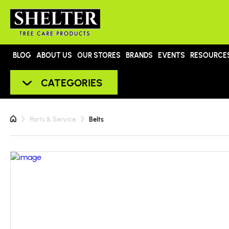
BLOG
ABOUT US
OUR STORES
BRANDS
EVENTS
RESOURCE
CATEGORIES
Parts & Service
Belts