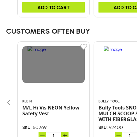
ADD TO CART
ADD TO 
CUSTOMERS OFTEN BUY
KLEIN
BULLY TOOL
M/L Hi Vis NEON Yellow
Bully Tools SNO
Safety Vest
MULCH SCOOP 
WITH FIBERGLA
HANDLE AND PO
60269
92400
SKU:
SKU:
GRIP