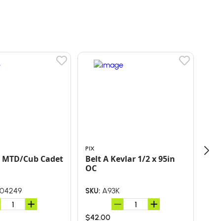
PIX
PIX
Repl. MTD/Cub Cadet
Belt A Kevlar 1/2 x 95in
OC
04249
A93K
SKU:
SKU
$42.00
$29