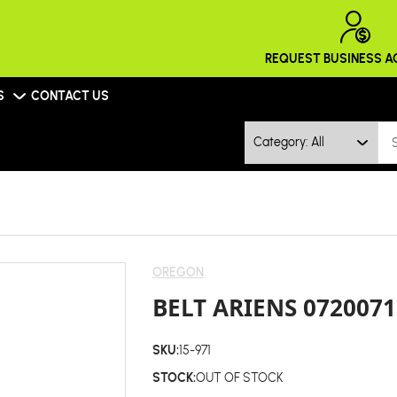
REQUEST BUSINESS 
S
CONTACT US
Category: All
OREGON
BELT ARIENS 0720071
SKU:
15-971
STOCK:
OUT OF STOCK