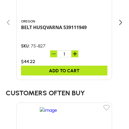
OREGON
ORE
BELT HUSQVARNA 539111949
75-827
SKU:
SKU:
$44.22
$35
ADD TO CART
CUSTOMERS OFTEN BUY