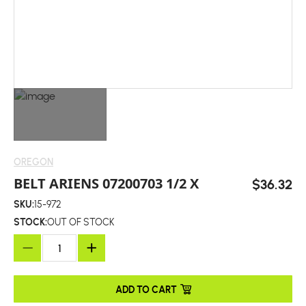
OREGON
BELT ARIENS 07200703 1/2 X
$36.32
SKU:
15-972
STOCK:
OUT OF STOCK
ADD TO CART