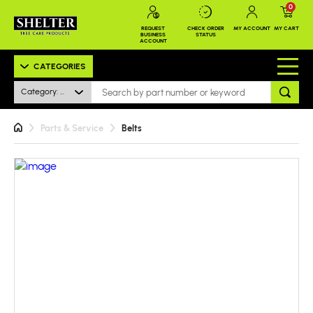
0
REQUEST
CHECK ORDER
MY ACCOUNT
MY CART
BUSINESS
STATUS
ACCOUNT
CATEGORIES
Category: All
Parts & Service
Belts