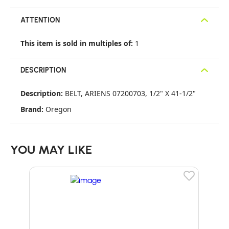
ATTENTION
This item is sold in multiples of:
1
DESCRIPTION
Description:
BELT, ARIENS 07200703, 1/2" X 41-1/2"
Brand:
Oregon
YOU MAY LIKE