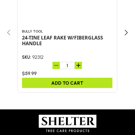
BULLY TOOL
BULL
24-TINE LEAF RAKE W/FIBERGLASS
30"
HANDLE
HA
92312
SKU:
SKU:
$59.99
$41.
ADD TO CART