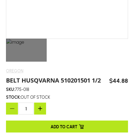
OREGON
BELT HUSQVARNA 510201501 1/2
$44.88
SKU:
775-018
STOCK:
OUT OF STOCK
ADD TO CART