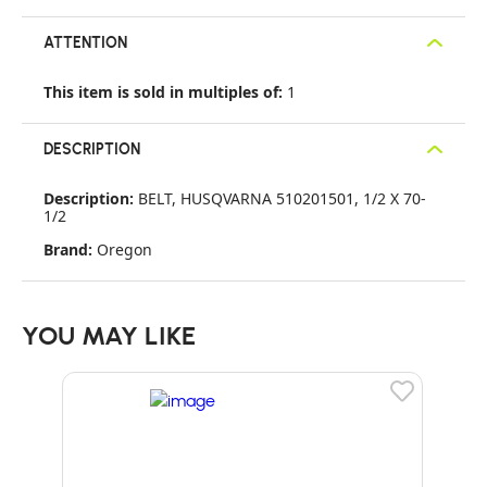
ATTENTION
This item is sold in multiples of:
1
DESCRIPTION
Description:
BELT, HUSQVARNA 510201501, 1/2 X 70-
1/2
Brand:
Oregon
YOU MAY LIKE