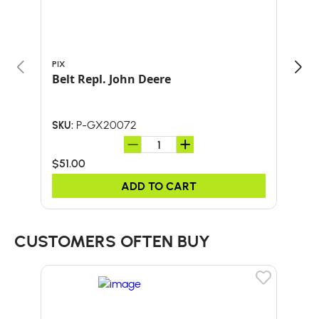
PIX
PIX
Belt Repl. John Deere
P-GX20072
SKU:
SKU:
$51.00
$37
ADD TO CART
CUSTOMERS OFTEN BUY