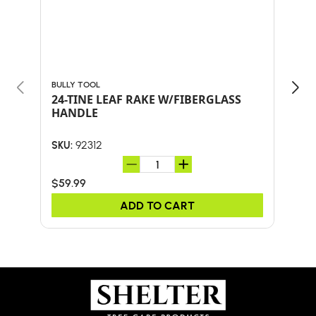
BULLY TOOL
BULL
24-TINE LEAF RAKE W/FIBERGLASS
30"
HANDLE
HA
92312
SKU:
SKU:
$59.99
$41.
ADD TO CART