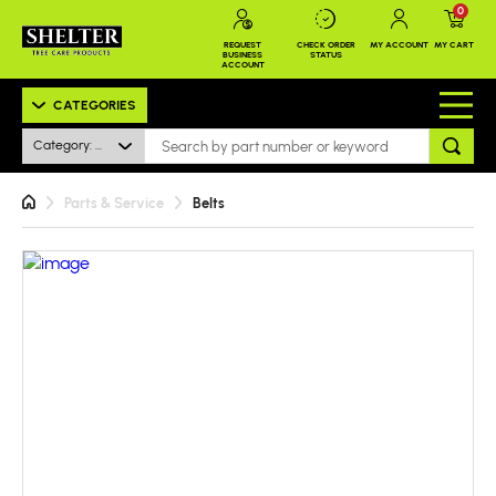
0
REQUEST
CHECK ORDER
MY ACCOUNT
MY CART
BUSINESS
STATUS
ACCOUNT
CATEGORIES
Category: All
Parts & Service
Belts