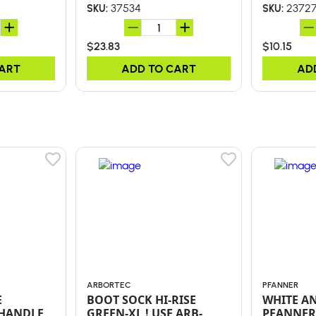
37534
2372
SKU:
SKU:
$23.83
$10.15
CART
ADD TO CART
AD
ARBORTEC
PFANNER
E
BOOT SOCK HI-RISE
WHITE A
 HANDLE
GREEN-XL ! USE ARB-
PFANNER