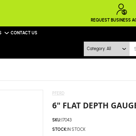
REQUEST BUSINESS 
S
CONTACT US
Category: All
PFERD
6" FLAT DEPTH GAUGE
SKU:
17043
STOCK:
IN STOCK