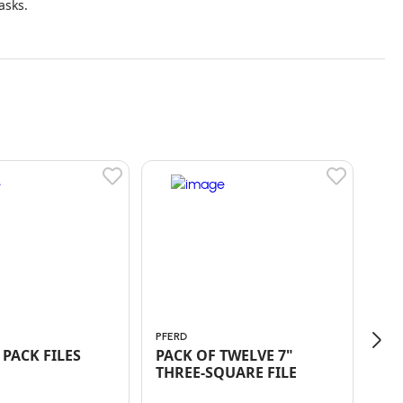
asks.
PFERD
PFE
TWO PACK FILES
PACK OF TWELVE 7"
ED
THREE-SQUARE FILE