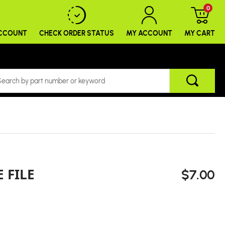
0
ACCOUNT
CHECK ORDER
STATUS
MY ACCOUNT
MY CART
 FILE
$7.00