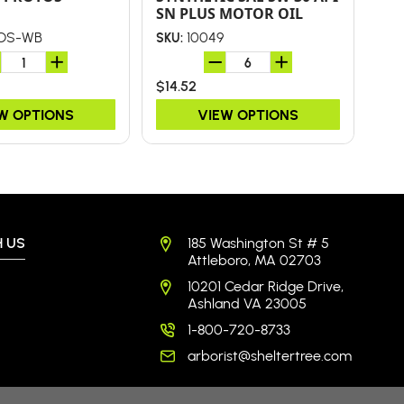
SN PLUS MOTOR OIL
OS-WB
10049
SKU:
SKU
$14.52
$5.
W OPTIONS
VIEW OPTIONS
 US
185 Washington St # 5
Attleboro, MA 02703
10201 Cedar Ridge Drive,
Ashland VA 23005
1-800-720-8733
arborist@sheltertree.com