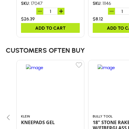
17047
11146
SKU:
SKU:
$26.39
$8.12
ADD TO CART
ADD TO 
CUSTOMERS OFTEN BUY
KLEIN
BULLY TOOL
KNEEPADS GEL
18" STONE RAK
W/FIBERGLASS