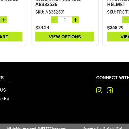
AB332536
HELMET
AB332531
PROT
SKU:
SKU:
$34.24
$368.99
CART
VIEW OPTIONS
VIE
ES
CONNECT WITH
 US
NERS
All rights reserved. SHELTERtree.com
Powered by
PIMInto PIM