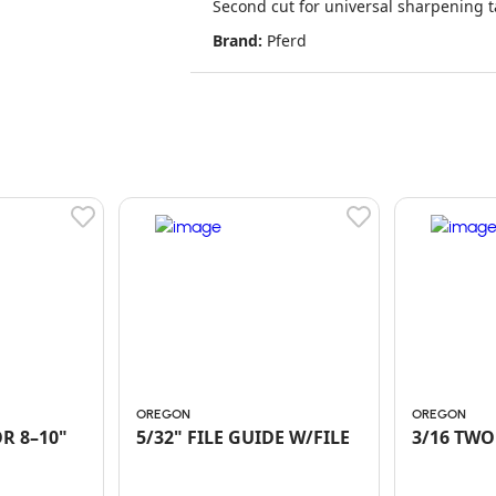
Second cut for universal sharpening t
Brand:
Pferd
OREGON
OREGON
R 8–10"
5/32" FILE GUIDE W/FILE
3/16 