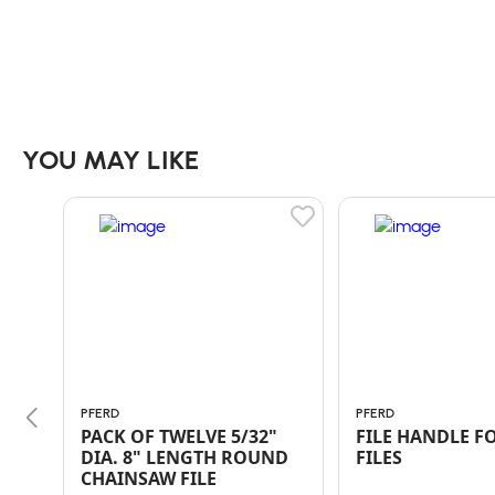
YOU MAY LIKE
PFERD
PFERD
PACK OF TWELVE 5/32"
FILE HANDLE FO
DIA. 8" LENGTH ROUND
FILES
CHAINSAW FILE