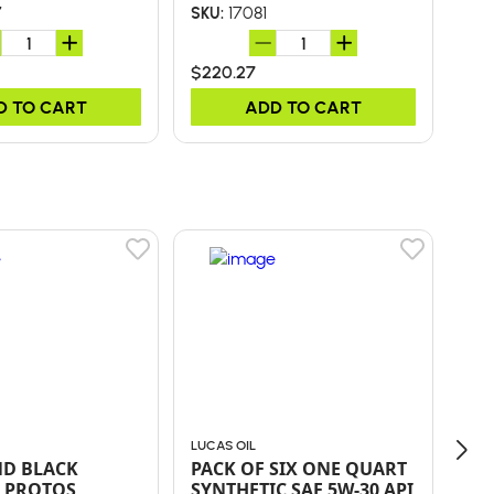
7
17081
SKU:
SKU
$220.27
$49
D TO CART
ADD TO CART
LUCAS OIL
LUC
ND BLACK
PACK OF SIX ONE QUART
Pac
 PROTOS
SYNTHETIC SAE 5W-30 API
Sta