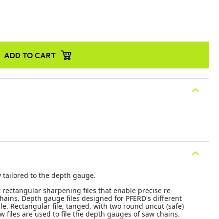
ADD TO CART
y tailored to the depth gauge.
t rectangular sharpening files that enable precise re-
ains. Depth gauge files designed for PFERD's different
e. Rectangular file, tanged, with two round uncut (safe)
w files are used to file the depth gauges of saw chains.