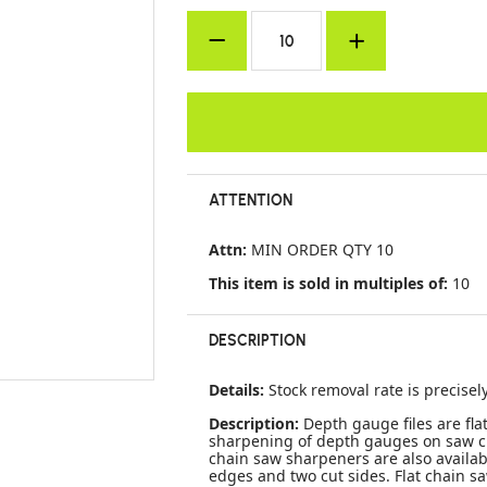
ATTENTION
Attn:
MIN ORDER QTY 10
This item is sold in multiples of:
10
DESCRIPTION
Details:
Stock removal rate is precisel
Description:
Depth gauge files are fla
sharpening of depth gauges on saw ch
chain saw sharpeners are also availabl
edges and two cut sides. Flat chain sa