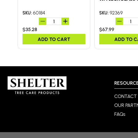
60184
92369
SKU:
SKU:
$35.28
$67.99
ADD TO CART
ADD TO 
RESOURC
CONTACT
OUR PART
FAQs