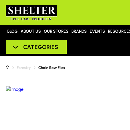
BLOG
ABOUT US
OUR STORES
BRANDS
EVENTS
RESOURCE
CATEGORIES
Forestry
Chain Saw Files