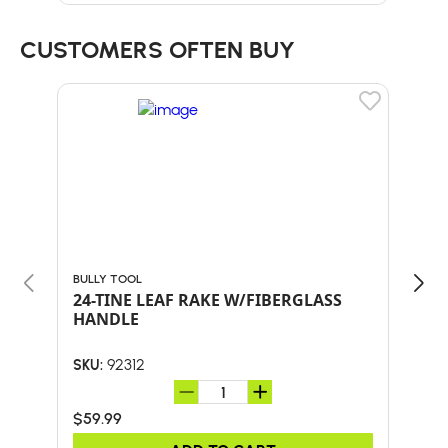
CUSTOMERS OFTEN BUY
BULLY TOOL
BULL
24-TINE LEAF RAKE W/FIBERGLASS
Bul
HANDLE
SHO
AND
92312
SKU:
SKU:
$59.99
$41.