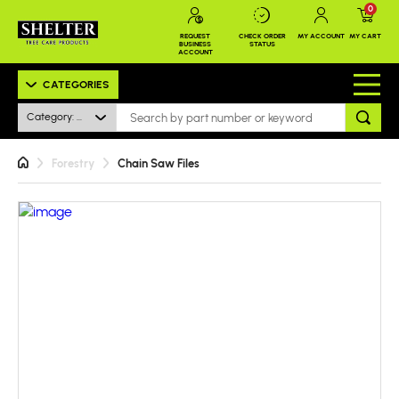
0
REQUEST
CHECK ORDER
MY ACCOUNT
MY CART
BUSINESS
STATUS
ACCOUNT
CATEGORIES
Category: All
Forestry
Chain Saw Files