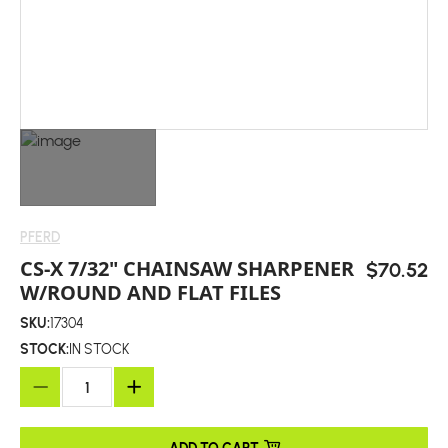
PFERD
CS-X 7/32" CHAINSAW SHARPENER
$70.52
W/ROUND AND FLAT FILES
SKU:
17304
STOCK:
IN STOCK
ADD TO CART