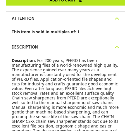
ATTENTION
This item is sold in multiples of:
1
DESCRIPTION
Description:
For 200 years, PFERD has been
manufacturing files of a world-renowned high quality.
The experience gained over many years as a
manufacturer is constantly used for the development
of PFERD files. Application-oriented file shapes and
cuts for industry and crafts guarantee good economic
value. Even after long use, PFERD files achieve high
stock removal rates and an excellent surface quality.
Chain saw sharpeners from PFERD are exceptionally
well suited to the manual sharpening of saw chains.
Manual sharpening is more economic and much more
gentle than machine-based sharpening, and can
prolong the service life of the saw chain. The CHAIN
SHARP CS-X chain saw sharpener stands out due to its
excellent file position, ergonomic shape and easier
operation. The device provides a sharpening angle of