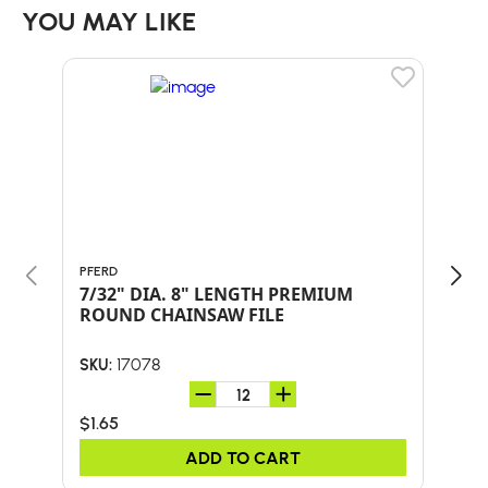
YOU MAY LIKE
PFERD
ORE
7/32" DIA. 8" LENGTH PREMIUM
PAC
ROUND CHAINSAW FILE
17078
SKU:
SKU:
$1.65
$26
ADD TO CART