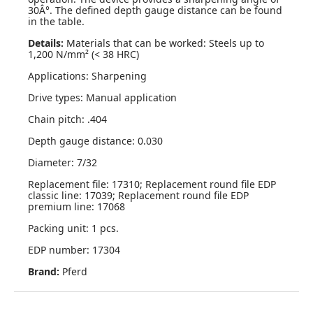
30Â°. The defined depth gauge distance can be found
in the table.
Details:
Materials that can be worked: Steels up to
1,200 N/mm² (< 38 HRC)
Applications: Sharpening
Drive types: Manual application
Chain pitch: .404
Depth gauge distance: 0.030
Diameter: 7/32
Replacement file: 17310; Replacement round file EDP
classic line: 17039; Replacement round file EDP
premium line: 17068
Packing unit: 1 pcs.
EDP number: 17304
Brand:
Pferd