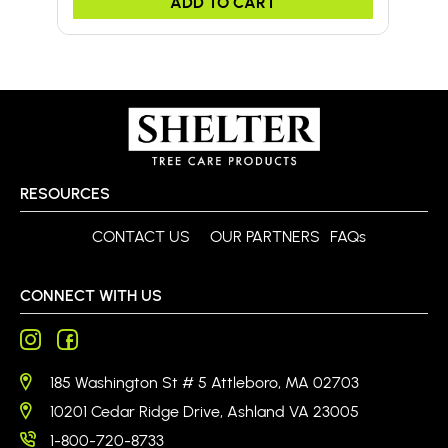
ADD TO CART
RESOURCES
CONTACT US
OUR PARTNERS
FAQs
CONNECT WITH US
185 Washington St # 5 Attleboro, MA 02703
10201 Cedar Ridge Drive, Ashland VA 23005
1-800-720-8733