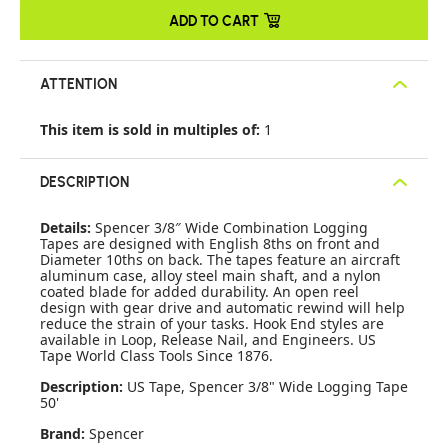
ADD TO CART
ATTENTION
This item is sold in multiples of:
1
DESCRIPTION
Details:
Spencer 3/8″ Wide Combination Logging
Tapes are designed with English 8ths on front and
Diameter 10ths on back. The tapes feature an aircraft
aluminum case, alloy steel main shaft, and a nylon
coated blade for added durability. An open reel
design with gear drive and automatic rewind will help
reduce the strain of your tasks. Hook End styles are
available in Loop, Release Nail, and Engineers. US
Tape World Class Tools Since 1876.
Description:
US Tape, Spencer 3/8" Wide Logging Tape
50'
Brand:
Spencer