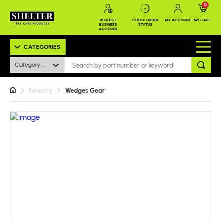
0
REQUEST
CHECK ORDER
MY ACCOUNT
MY CART
BUSINESS
STATUS
ACCOUNT
CATEGORIES
Category: All
Forestry
Wedges Gear