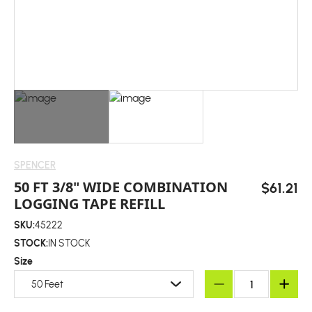
SPENCER
50 FT 3/8" WIDE COMBINATION
$61.21
LOGGING TAPE REFILL
SKU:
45222
STOCK:
IN STOCK
Size
50 Feet