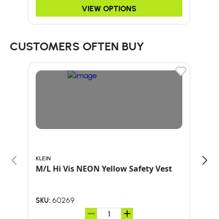
VIEW OPTIONS
CUSTOMERS OFTEN BUY
KLEIN
ARB
M/L Hi Vis NEON Yellow Safety Vest
HAT
60269
SKU:
SKU: