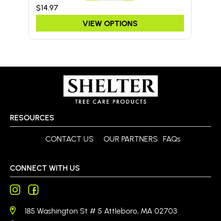
$14.97
$24
VIEW OPTIONS
RESOURCES
CONTACT US
OUR PARTNERS
FAQs
CONNECT WITH US
185 Washington St # 5 Attleboro, MA 02703