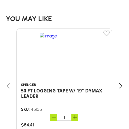
YOU MAY LIKE
SPENCER
SPEN
50 FT LOGGING TAPE W/ 19" DYMAX
LOG
LEADER
RE
45135
SKU:
SKU:
$54.41
$5.