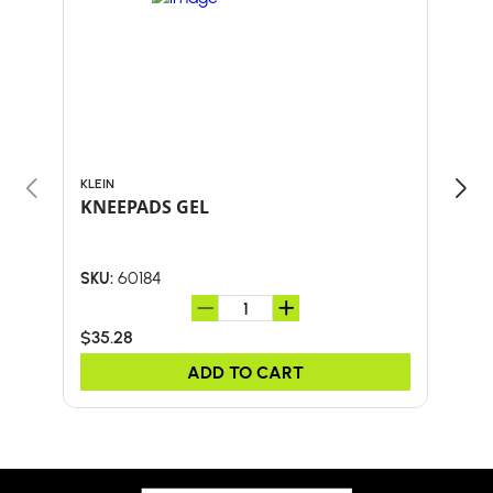
KLEIN
BULL
KNEEPADS GEL
18"
HA
60184
SKU:
SKU:
$35.28
$67
ADD TO CART