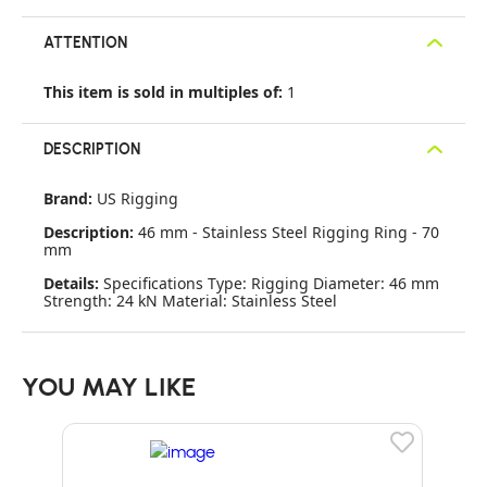
ATTENTION
This item is sold in multiples of:
1
DESCRIPTION
Brand:
US Rigging
Description:
46 mm - Stainless Steel Rigging Ring - 70
mm
Details:
Specifications Type: Rigging Diameter: 46 mm
Strength: 24 kN Material: Stainless Steel
YOU MAY LIKE