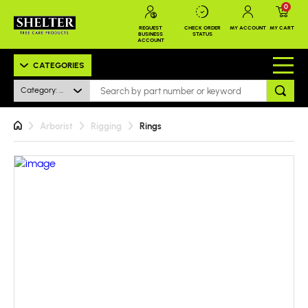
0
REQUEST
CHECK ORDER
MY ACCOUNT
MY CART
BUSINESS
STATUS
ACCOUNT
CATEGORIES
Category: All
Arborist
Rigging
Rings