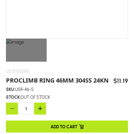
US RIGGING
PROCLIMB RING 46MM 304SS 24KN
$11.19
SKU:
USR-46-S
STOCK:
OUT OF STOCK
ADD TO CART