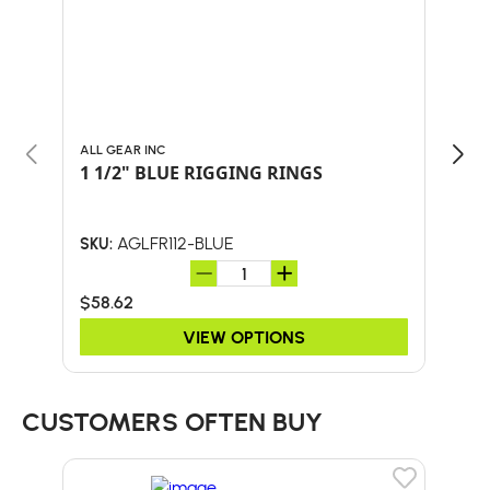
ALL GEAR INC
ALL 
1 1/2" BLUE RIGGING RINGS
1 1
AGLFR112-BLUE
SKU:
SKU:
$58.62
$58
VIEW OPTIONS
CUSTOMERS OFTEN BUY