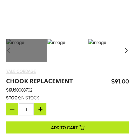
YALE CORDAGE
CHOOK REPLACEMENT
$91.00
SKU:
10008702
STOCK:
IN STOCK
ADD TO CART