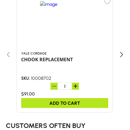
YALE CORDAGE
YALE
CHOOK REPLACEMENT
CHO
10008702
SKU:
SKU:
$91.00
$32
ADD TO CART
CUSTOMERS OFTEN BUY