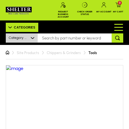
0
REQUEST
CHECK ORDER
MY ACCOUNT
MY CART
BUSINESS
STATUS
ACCOUNT
CATEGORIES
Category: All
Site Products
Chippers & Grinders
Tools