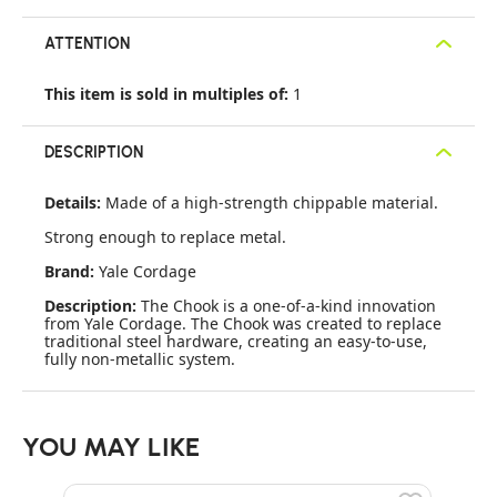
ATTENTION
This item is sold in multiples of:
1
DESCRIPTION
Details:
Made of a high-strength chippable material.
Strong enough to replace metal.
Brand:
Yale Cordage
Description:
The Chook is a one-of-a-kind innovation
from Yale Cordage. The Chook was created to replace
traditional steel hardware, creating an easy-to-use,
fully non-metallic system.
YOU MAY LIKE