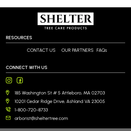
RESOURCES
CONTACT US
OUR PARTNERS
FAQs
CONNECT WITH US
185 Washington St # 5 Attleboro, MA 02703
10201 Cedar Ridge Drive, Ashland VA 23005
1-800-720-8733
arborist@sheltertree.com