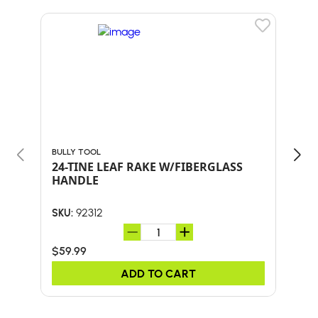
BULLY TOOL
BULL
24-TINE LEAF RAKE W/FIBERGLASS
30"
HANDLE
HA
92312
SKU:
SKU:
$59.99
$41.
ADD TO CART