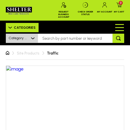
0
REQUEST
CHECK ORDER
MY ACCOUNT
MY CART
BUSINESS
STATUS
ACCOUNT
CATEGORIES
Category: All
Site Products
Traffic