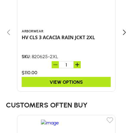
ARBORWEAR
ARB
HV CLS 3 ACACIA RAIN JCKT 2XL
HV 
820625-2XL
SKU:
SKU:
$110.00
$90
VIEW OPTIONS
CUSTOMERS OFTEN BUY