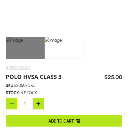
ARBORWEAR
POLO HVSA CLASS 3
$25.00
SKU:
820608 3XL
STOCK:
IN STOCK
ADD TO CART