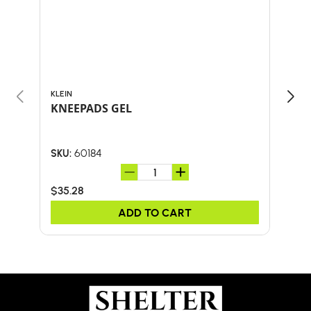
KLEIN
KLEI
KNEEPADS GEL
M/L
60184
SKU:
SKU:
$35.28
$14.
ADD TO CART