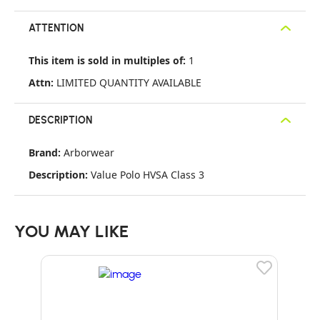
ATTENTION
This item is sold in multiples of:
1
Attn:
LIMITED QUANTITY AVAILABLE
DESCRIPTION
Brand:
Arborwear
Description:
Value Polo HVSA Class 3
YOU MAY LIKE