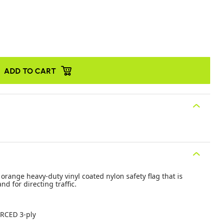
ADD TO CART
range heavy-duty vinyl coated nylon safety flag that is
nd for directing traffic.
RCED 3-ply