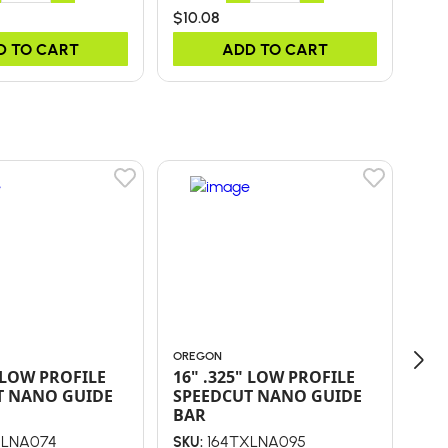
$10.08
$26
D TO CART
ADD TO CART
OREGON
ORE
" LOW PROFILE
16" .325" LOW PROFILE
36
T NANO GUIDE
SPEEDCUT NANO GUIDE
WR
BAR
XLNA074
164TXLNA095
SKU:
SKU