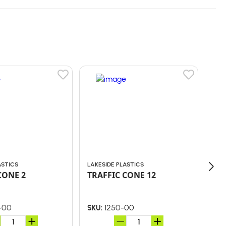
ASTICS
LAKESIDE PLASTICS
LAK
CONE 2
TRAFFIC CONE 12
TR
-00
1250-00
SKU:
SKU