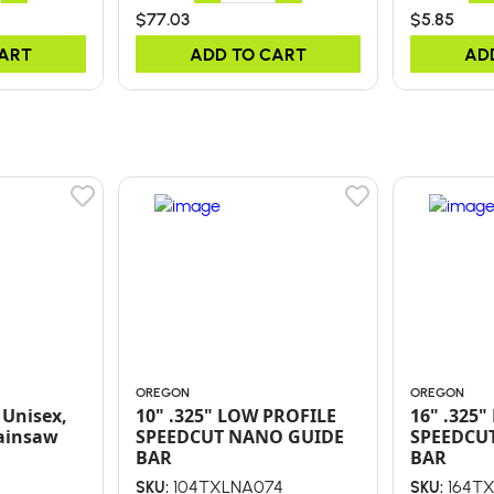
$77.03
$5.85
CART
ADD TO CART
AD
OREGON
OREGON
 Unisex,
10" .325" LOW PROFILE
16" .325
ainsaw
SPEEDCUT NANO GUIDE
SPEEDCU
BAR
BAR
104TXLNA074
164T
SKU:
SKU: