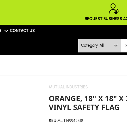
REQUEST BUSINESS 
S
CONTACT US
Category: All
MUTUAL INDUSTRIES
ORANGE, 18" X 18" X
VINYL SAFETY FLAG
SKU:
MUT149942418