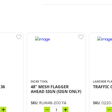
DICKE TOOL
LAKESIDE PL
 36
48" MESH FLAGGER
TRAFFIC 
AHEAD SIGN (SIGN ONLY)
RUM48-200 FA
0220
SKU:
SKU: