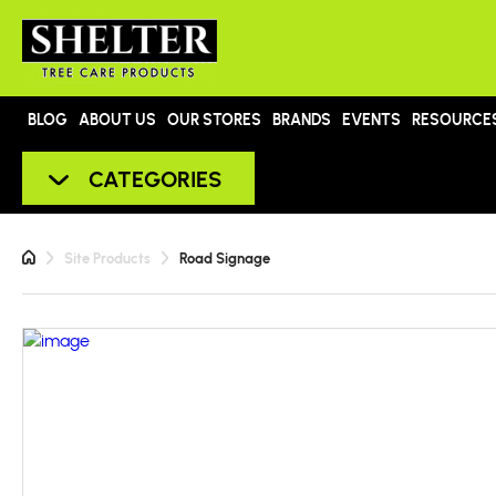
BLOG
ABOUT US
OUR STORES
BRANDS
EVENTS
RESOURCE
CATEGORIES
Site Products
Road Signage