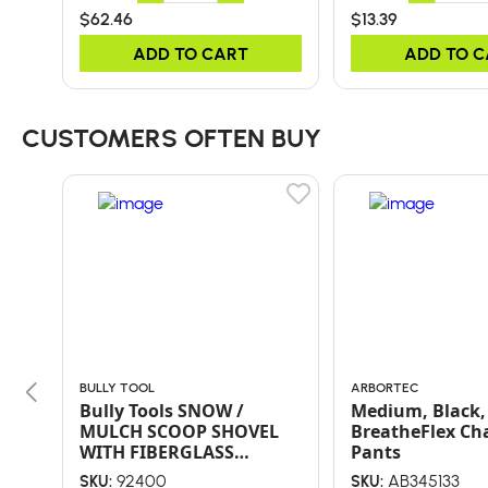
$62.46
$13.39
ADD TO CART
ADD TO 
CUSTOMERS OFTEN BUY
BULLY TOOL
ARBORTEC
Bully Tools SNOW /
Medium, Black,
MULCH SCOOP SHOVEL
BreatheFlex Ch
WITH FIBERGLASS
Pants
HANDLE AND POLY D-
92400
AB345133
SKU:
SKU: