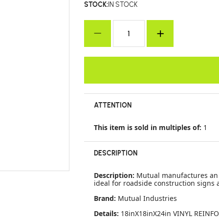
STOCK:
IN STOCK
ATTENTION
This item is sold in multiples of:
1
DESCRIPTION
Description:
Mutual manufactures an o
ideal for roadside construction signs a
Brand:
Mutual Industries
Details:
18inX18inX24in VINYL REINFO