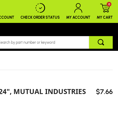
0
ACCOUNT
CHECK ORDER
STATUS
MY ACCOUNT
MY CART
 24", MUTUAL INDUSTRIES
$7.66