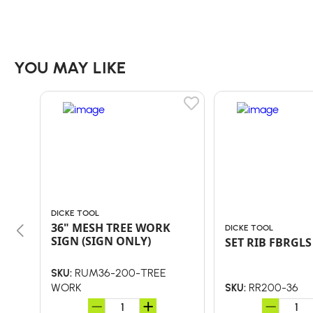
YOU MAY LIKE
DICKE TOOL
36" MESH TREE WORK
DICKE TOOL
SIGN (SIGN ONLY)
SET RIB FBRGLS
RUM36-200-TREE
SKU:
WORK
RR200-36
SKU: