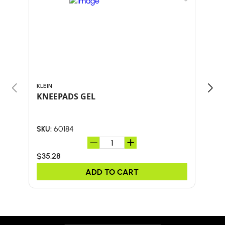
KLEIN
KLEI
KNEEPADS GEL
M/L
60184
SKU:
SKU:
$35.28
$14.
ADD TO CART