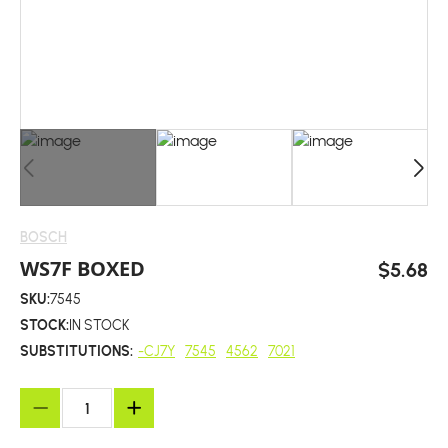
BOSCH
WS7F BOXED
$5.68
SKU:
7545
STOCK:
IN STOCK
SUBSTITUTIONS:
-CJ7Y
7545
4562
7021