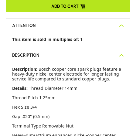
ADD TO CART
ATTENTION
This item is sold in multiples of:
1
DESCRIPTION
Description:
Bosch copper core spark plugs feature a
heavy-duty nickel center electrode for longer lasting
service life compared to standard copper plugs.
Details:
Thread Diameter 14mm
Thread Pitch 1.25mm
Hex Size 3/4
Gap .020" (0.5mm)
Terminal Type Removable Nut
Heavy-duty yttrium enhanced nickel-copper center