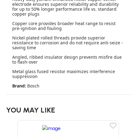
electrode ensures superior reliability and durability
for up to 50% longer performance life vs. standard
copper plugs
Copper core provides broader heat range to resist
pre-ignition and fouling
Nickel-plated rolled threads provide superior
resistance to corrosion and do not require anti-seize -
saving time
Angled, ribbed insulator design prevents misfire due
to flash-over
Metal glass fused resistor maximizes interference
suppression
Brand:
Bosch
YOU MAY LIKE