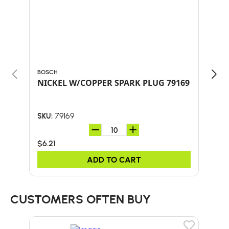
BOSCH
BOS
NICKEL W/COPPER SPARK PLUG 79169
WS
79169
SKU:
SKU:
$6.21
$4.
ADD TO CART
CUSTOMERS OFTEN BUY