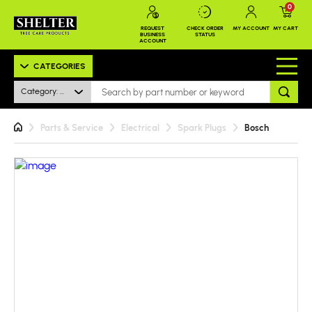
0
REQUEST
CHECK ORDER
MY ACCOUNT
MY CART
BUSINESS
STATUS
ACCOUNT
CATEGORIES
Category: All
Parts & Service
Electrical
Spark Plugs
Bosch